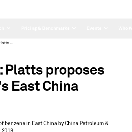
ch
Pricing & Benchmarks
Events
Who W
SUBSCRIBER NOTE: Platts proposes publishing Sinopec's East China benzene list price
Platts proposes
's East China
e of benzene in East China by China Petroleum &
 2018.