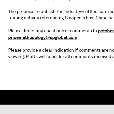
The proposal to publish the industry-settled contra
trading activity referencing Sinopec's East China ben
petche
Please direct any questions or comments to
pricemethodology@spglobal.com
.
Please provide a clear indication if comments are not
viewing. Platts will consider all comments received