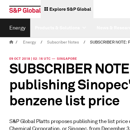
Explore S&P Global
Energy
Products & Solutions
News & Resear
/
Energy
/
Subscriber Notes
/
09 OCT 2018 | 02:16 UTC — SINGAPORE
SUBSCRIBER NOTE: 
publishing Sinopec
benzene list price
S&P Global Platts proposes publishing the list pric
Chemical Corporation, or Sinopec, from December 3,