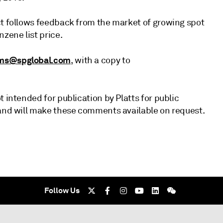
ct follows feedback from the market of growing spot
zene list price.
ms@spglobal.com
, with a copy to
 intended for publication by Platts for public
 and will make these comments available on request.
Follow Us