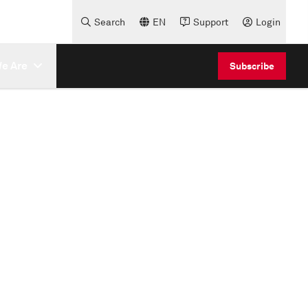
Search
EN
Support
Login
e Are
Subscribe