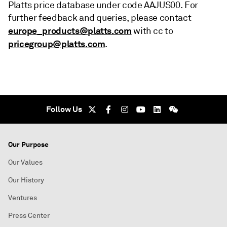
Platts price database under code AAJUS00. For
further feedback and queries, please contact
europe_products@platts.com
with cc to
pricegroup@platts.com
.
Follow Us
Our Purpose
Our Values
Our History
Ventures
Press Center