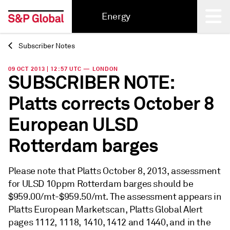
Energy
Subscriber Notes
Back
09 OCT 2013 | 12:57 UTC — LONDON
SUBSCRIBER NOTE:
Platts corrects October 8
European ULSD
Rotterdam barges
Please note that Platts October 8, 2013, assessment
for ULSD 10ppm Rotterdam barges should be
$959.00/mt-$959.50/mt. The assessment appears in
Platts European Marketscan, Platts Global Alert
pages 1112, 1118, 1410, 1412 and 1440, and in the