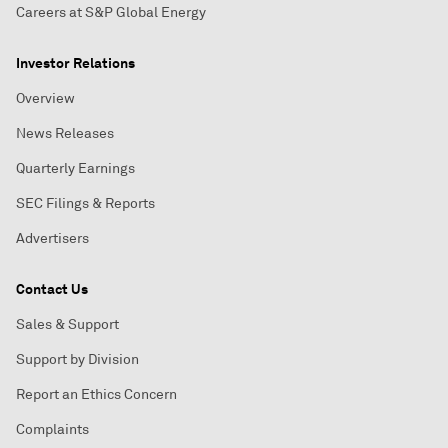
Careers at S&P Global Energy
Investor Relations
Overview
News Releases
Quarterly Earnings
SEC Filings & Reports
Advertisers
Contact Us
Sales & Support
Support by Division
Report an Ethics Concern
Complaints