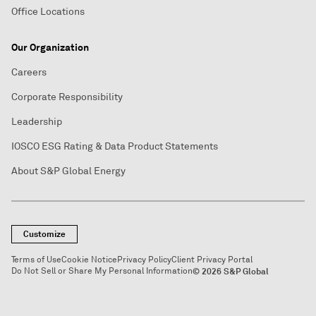
Office Locations
Our Organization
Careers
Corporate Responsibility
Leadership
IOSCO ESG Rating & Data Product Statements
About S&P Global Energy
Customize
Terms of Use
Cookie Notice
Privacy Policy
Client Privacy Portal
Do Not Sell or Share My Personal Information
© 2026 S&P Global