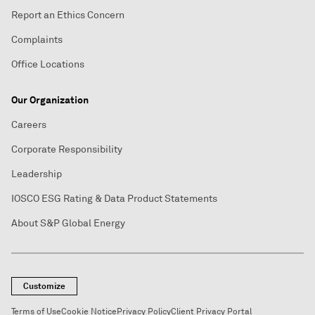
Report an Ethics Concern
Complaints
Office Locations
Our Organization
Careers
Corporate Responsibility
Leadership
IOSCO ESG Rating & Data Product Statements
About S&P Global Energy
Customize
Terms of Use
Cookie Notice
Privacy Policy
Client Privacy Portal