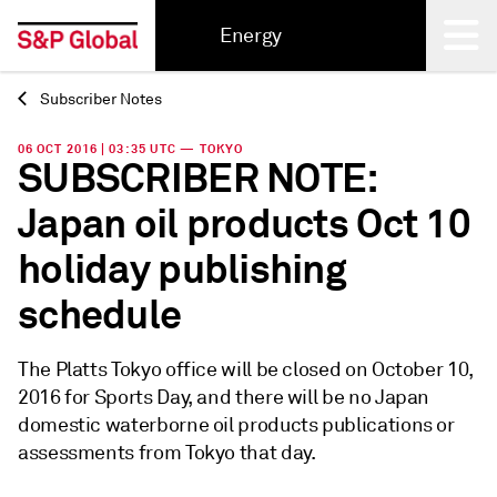
Energy
Subscriber Notes
Back
06 OCT 2016 | 03:35 UTC — TOKYO
SUBSCRIBER NOTE:
Japan oil products Oct 10
holiday publishing
schedule
The Platts Tokyo office will be closed on October 10,
2016 for Sports Day, and there will be no Japan
domestic waterborne oil products publications or
assessments from Tokyo that day.