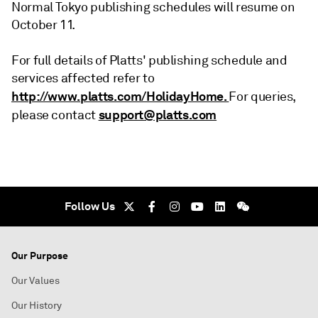
Normal Tokyo publishing schedules will resume on
October 11.
For full details of Platts' publishing schedule and
services affected refer to
http://www.platts.com/HolidayHome.
For queries,
support@platts.com
please contact
Follow Us
Our Purpose
Our Values
Our History