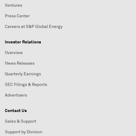
Ventures
Press Center
Careers at S&P Global Energy
Investor Relations
Overview
News Releases
Quarterly Earnings
SEC Filings & Reports
Advertisers
Contact Us
Sales & Support
Support by Division