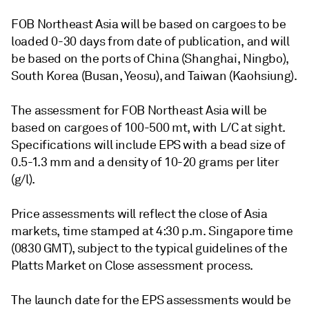
FOB Northeast Asia will be based on cargoes to be
loaded 0-30 days from date of publication, and will
be based on the ports of China (Shanghai, Ningbo),
South Korea (Busan, Yeosu), and Taiwan (Kaohsiung).
The assessment for FOB Northeast Asia will be
based on cargoes of 100-500 mt, with L/C at sight.
Specifications will include EPS with a bead size of
0.5-1.3 mm and a density of 10-20 grams per liter
(g/l).
Price assessments will reflect the close of Asia
markets, time stamped at 4:30 p.m. Singapore time
(0830 GMT), subject to the typical guidelines of the
Platts Market on Close assessment process.
The launch date for the EPS assessments would be