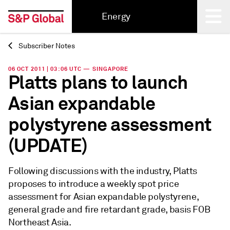
Energy
Subscriber Notes
Back
06 OCT 2011 | 03:06 UTC — SINGAPORE
Platts plans to launch
Asian expandable
polystyrene assessment
(UPDATE)
Following discussions with the industry, Platts
proposes to introduce a weekly spot price
assessment for Asian expandable polystyrene,
general grade and fire retardant grade, basis FOB
Northeast Asia.