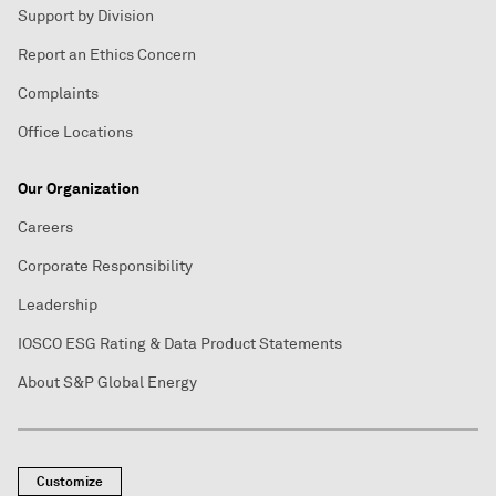
Support by Division
Report an Ethics Concern
Complaints
Office Locations
Our Organization
Careers
Corporate Responsibility
Leadership
IOSCO ESG Rating & Data Product Statements
About S&P Global Energy
Customize