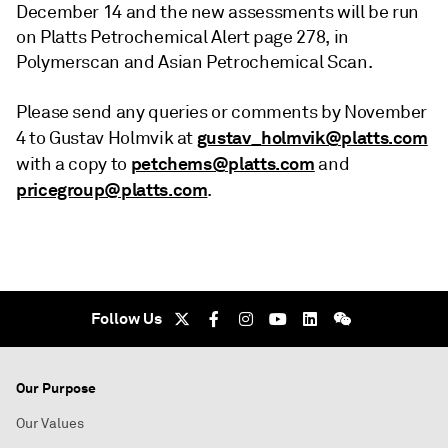
December 14 and the new assessments will be run
on Platts Petrochemical Alert page 278, in
Polymerscan and Asian Petrochemical Scan.
Please send any queries or comments by November
gustav_holmvik@platts.com
4 to Gustav Holmvik at
petchems@platts.com
with a copy to
and
pricegroup@platts.com
.
Follow Us
Our Purpose
Our Values