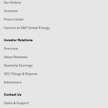
Our History
Ventures
Press Center
Careers at S&P Global Energy
Investor Relations
Overview
News Releases
Quarterly Earnings
SEC Filings & Reports
Advertisers
Contact Us
Sales & Support