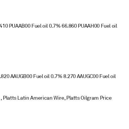
.410 PUAAB00 Fuel oil 0.7% 66.860 PUAAH00 Fuel oil
8.820 AAUGB00 Fuel oil 0.7% 8.270 AAUGC00 Fuel oil
Platts Latin American Wire, Platts Oilgram Price