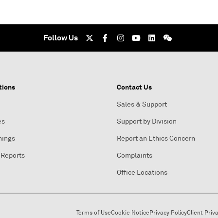
Follow Us
tions
Contact Us
Sales & Support
es
Support by Division
nings
Report an Ethics Concern
 Reports
Complaints
Office Locations
Terms of Use
Cookie Notice
Privacy Policy
Client Priv