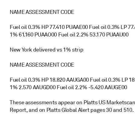
NAME ASSESSMENT CODE
Fuel oil 0.3% HP 77.410 PUAAE00 Fuel oil 0.3% LP 77
1% 61.160 PUAAO00 Fuel oil 2.2% 53.170 PUAAU00
New York delivered vs 1% strip
NAME ASSESSMENT CODE
Fuel oil 0.3% HP 18.820 AAUGA00 Fuel oil 0.3% LP 1
1% 2.570 AAUGD00 Fuel oil 2.2% -5.420 AAUGE00
These assessments appear on Platts US Marketscan, 
Report, and on Platts Global Alert pages 30 and 510.