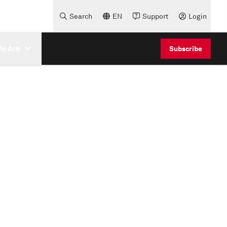
Search
EN
Support
Login
e Are
Subscribe