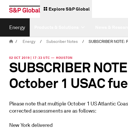
Explore S&P Global
Energy
Products & Solutions
News & Resear
/
Energy
/
Subscriber Notes
/
02 OCT 2019 | 17:33 UTC — HOUSTON
SUBSCRIBER NOTE: 
October 1 USAC fue
Please note that multiple October 1 US Atlantic Coa
corrected assessments are as follows:
New York delivered