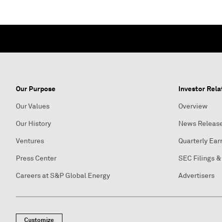
Our Purpose
Investor Rela
Our Values
Overview
Our History
News Releas
Ventures
Quarterly Ear
Press Center
SEC Filings &
Careers at S&P Global Energy
Advertisers
Customize