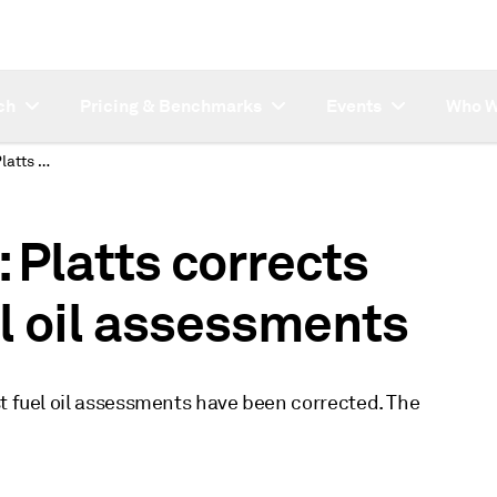
ch
Pricing & Benchmarks
Events
Who W
SUBSCRIBER NOTE: Platts corrects October 1 USAC fuel oil assessments
Platts corrects
l oil assessments
st fuel oil assessments have been corrected. The