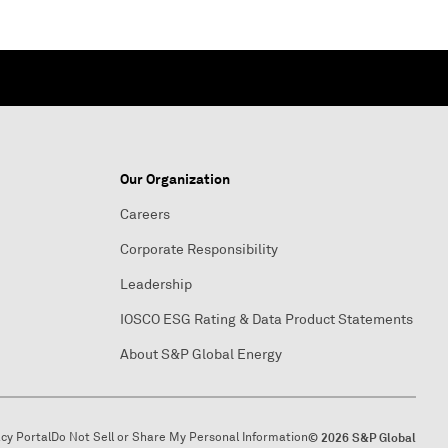
Our Organization
Careers
Corporate Responsibility
Leadership
IOSCO ESG Rating & Data Product Statements
About S&P Global Energy
acy Portal
Do Not Sell or Share My Personal Information
© 2026 S&P Global