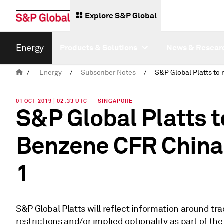
Explore S&P Global
Energy
Products & Solutions
News & Resear
/
Energy
/
Subscriber Notes
/
01 OCT 2019 | 02:33 UTC — SINGAPORE
S&P Global Platts t
Benzene CFR China 
1
S&P Global Platts will reflect information around trad
restrictions and/or implied optionality as part of 