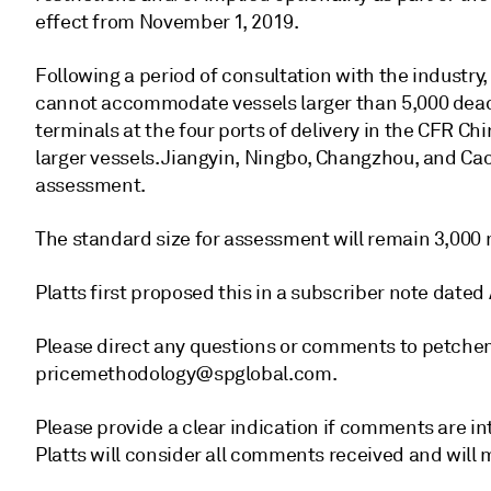
effect from November 1, 2019.
Following a period of consultation with the industr
cannot accommodate vessels larger than 5,000 deadw
terminals at the four ports of delivery in the CFR C
larger vessels. Jiangyin, Ningbo, Changzhou, and Cao
assessment.
The standard size for assessment will remain 3,000 
Platts first proposed this in a subscriber note dated
Please direct any questions or comments to petche
pricemethodology@spglobal.com.
Please provide a clear indication if comments are int
Platts will consider all comments received and will