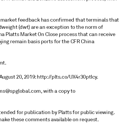
y, market feedback has confirmed that terminals that
eight (dwt) are an exception to the norm of
hina Platts Market On Close process that can receive
jing remain basis ports for the CFR China
mt.
 August 20, 2019: http://plts.co/UX4r30ptIcy.
ms@spglobal.com, with a copy to
ended for publication by Platts for public viewing.
 make these comments available on request.