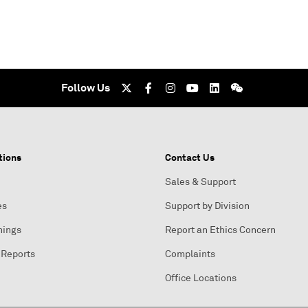
Follow Us
tions
Contact Us
Sales & Support
es
Support by Division
nings
Report an Ethics Concern
 Reports
Complaints
Office Locations