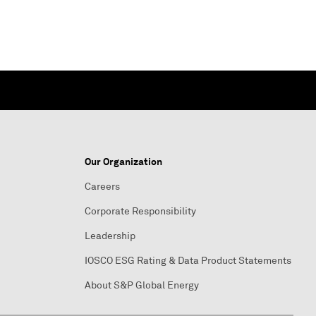
Our Organization
Careers
Corporate Responsibility
Leadership
IOSCO ESG Rating & Data Product Statements
About S&P Global Energy