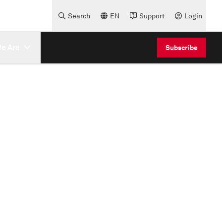
Search
EN
Support
Login
e Are
Subscribe