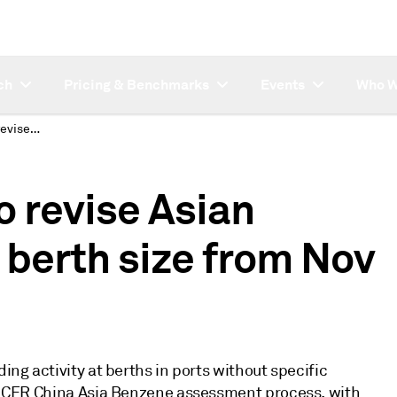
ch
Pricing & Benchmarks
Events
Who W
S&P Global Platts to revise Asian Benzene CFR China berth size from Nov 1
o revise Asian
berth size from Nov
ing activity at berths in ports without specific
the CFR China Asia Benzene assessment process, with