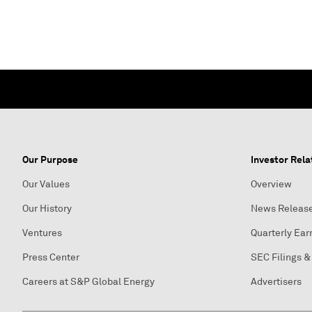
Our Purpose
Investor Rela
Our Values
Overview
Our History
News Releas
Ventures
Quarterly Ear
Press Center
SEC Filings &
Careers at S&P Global Energy
Advertisers