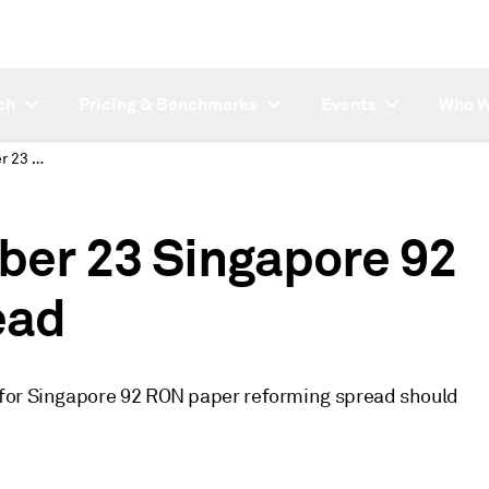
ch
Pricing & Benchmarks
Events
Who W
Correction: September 23 Singapore 92 RON reforming spread
ber 23 Singapore 92
ead
 for Singapore 92 RON paper reforming spread should