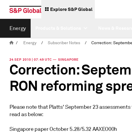
Explore S&P Global
Energy
Products & Solutions
News & Resear
/
Energy
/
Subscriber Notes
/
24 SEP 2010 | 07:49 UTC — SINGAPORE
Correction: Septem
RON reforming spr
Please note that Platts' September 23 assessments
read as below:
Singapore paper October 5.28/5.32 AAXEO00h