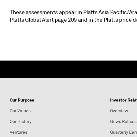
These assessments appear in Platts Asia Pacific/Ar
Platts Global Alert page 209 and in the Platts price 
Our Purpose
Investor Rela
Our Values
Overview
Our History
News Releas
Ventures
Quarterly Ear