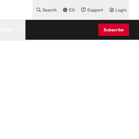
Search
EN
Support
Login
e Are
Subscribe