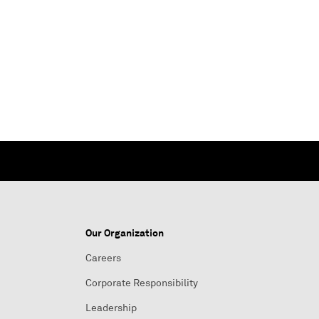
Our Organization
Careers
Corporate Responsibility
Leadership