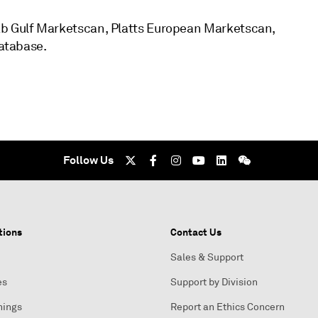
ab Gulf Marketscan, Platts European Marketscan,
database.
Follow Us
tions
Contact Us
Sales & Support
es
Support by Division
nings
Report an Ethics Concern