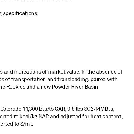
g specifications:
s and indications of market value. In the absence of
cs of transportation and transloading, paired with
 the Rockies and a new Powder River Basin
g Colorado 11,300 Btu/lb GAR, 0.8 lbs SO2/MMBtu,
rted to kcal/kg NAR and adjusted for heat content,
verted to $/mt.