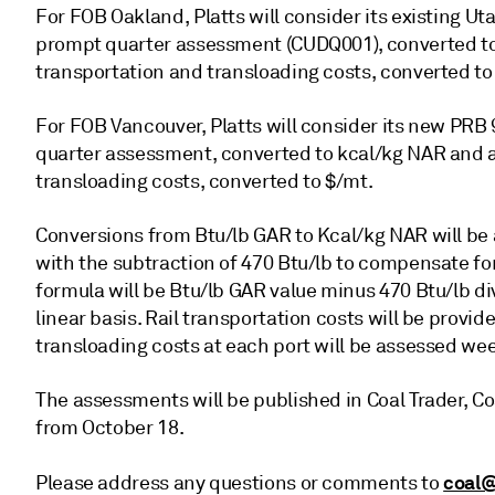
For FOB Oakland, Platts will consider its existing U
prompt quarter assessment (CUDQ001), converted to 
transportation and transloading costs, converted to
For FOB Vancouver, Platts will consider its new PR
quarter assessment, converted to kcal/kg NAR and ad
transloading costs, converted to $/mt.
Conversions from Btu/lb GAR to Kcal/kg NAR will be ap
with the subtraction of 470 Btu/lb to compensate for
formula will be Btu/lb GAR value minus 470 Btu/lb d
linear basis. Rail transportation costs will be provi
transloading costs at each port will be assessed wee
The assessments will be published in Coal Trader, Co
from October 18.
coal@
Please address any questions or comments to