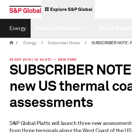
Explore S&P Global
Energy
Products & Solutions
News & Resear
/
Energy
/
Subscriber Notes
/
20 SEP 2019 | 16:44 UTC — NEW YORK
SUBSCRIBER NOTE: 
new US thermal coa
assessments
S&P Global Platts will launch three new assessments 
from three terminals along the West Coast of the U