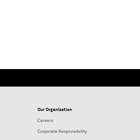
Our Organization
Careers
Corporate Responsibility