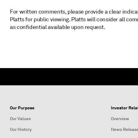
For written comments, please provide a clear indica
Platts for public viewing. Platts will consider all
as confidential available upon request.
Our Purpose
Investor Rela
Our Values
Overview
Our History
News Releas