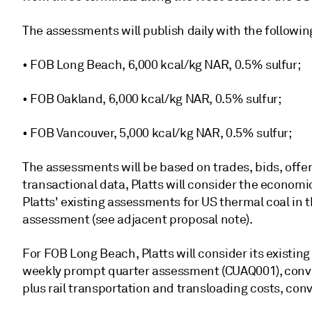
The assessments will publish daily with the followin
• FOB Long Beach, 6,000 kcal/kg NAR, 0.5% sulfur;
• FOB Oakland, 6,000 kcal/kg NAR, 0.5% sulfur;
• FOB Vancouver, 5,000 kcal/kg NAR, 0.5% sulfur;
The assessments will be based on trades, bids, offer
transactional data, Platts will consider the economi
Platts' existing assessments for US thermal coal in
assessment (see adjacent proposal note).
For FOB Long Beach, Platts will consider its existin
weekly prompt quarter assessment (CUAQ001), conve
plus rail transportation and transloading costs, con