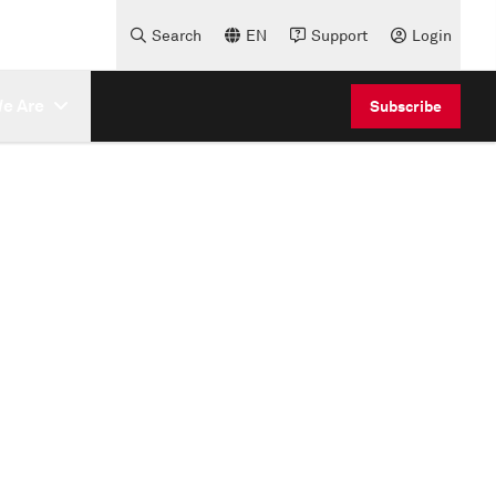
Search
EN
Support
Login
e Are
Subscribe