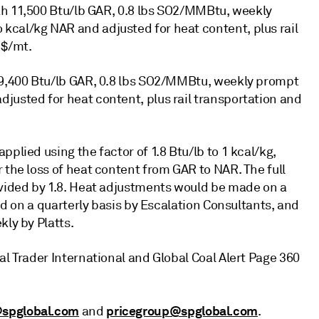
tah 11,500 Btu/lb GAR, 0.8 lbs SO2/MMBtu, weekly
kcal/kg NAR and adjusted for heat content, plus rail
 $/mt.
B 9,400 Btu/lb GAR, 0.8 lbs SO2/MMBtu, weekly prompt
justed for heat content, plus rail transportation and
plied using the factor of 1.8 Btu/lb to 1 kcal/kg,
 the loss of heat content from GAR to NAR. The full
ivided by 1.8. Heat adjustments would be made on a
ded on a quarterly basis by Escalation Consultants, and
kly by Platts.
al Trader International and Global Coal Alert Page 360
spglobal.com
pricegroup@spglobal.com
and
.