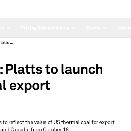
ch
Pricing & Benchmarks
Events
Who W
SUBSCRIBER NOTE: Platts to launch new US thermal coal export assessments
Platts to launch
l export
to reflect the value of US thermal coal for export
S and Canada, from October 18.