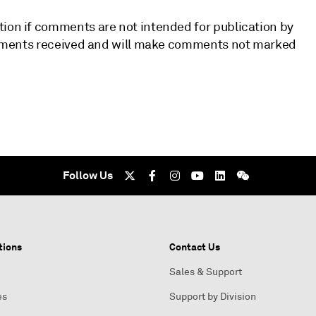
tion if comments are not intended for publication by
 comments received and will make comments not marked
Follow Us
tions
Contact Us
Sales & Support
es
Support by Division