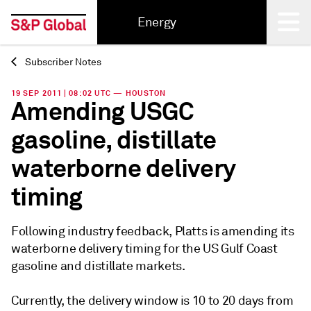
Energy
Subscriber Notes
Back
19 SEP 2011 | 08:02 UTC — HOUSTON
Amending USGC
gasoline, distillate
waterborne delivery
timing
Following industry feedback, Platts is amending its
waterborne delivery timing for the US Gulf Coast
gasoline and distillate markets.
Currently, the delivery window is 10 to 20 days from