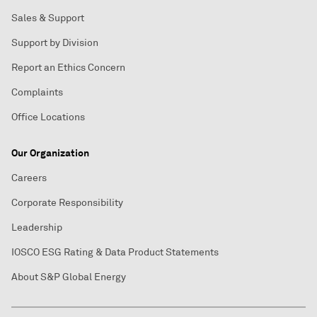
Sales & Support
Support by Division
Report an Ethics Concern
Complaints
Office Locations
Our Organization
Careers
Corporate Responsibility
Leadership
IOSCO ESG Rating & Data Product Statements
About S&P Global Energy