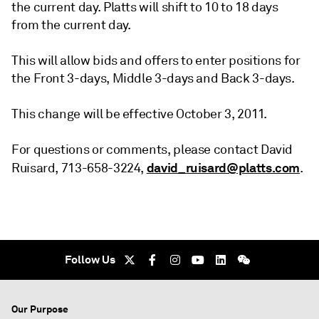
the current day. Platts will shift to 10 to 18 days
from the current day.
This will allow bids and offers to enter positions for
the Front 3-days, Middle 3-days and Back 3-days.
This change will be effective October 3, 2011.
For questions or comments, please contact David
david_ruisard@platts.com
Ruisard, 713-658-3224,
.
Follow Us
Our Purpose