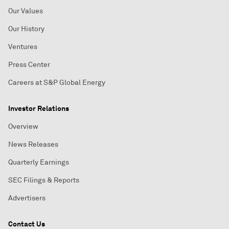
Our Values
Our History
Ventures
Press Center
Careers at S&P Global Energy
Investor Relations
Overview
News Releases
Quarterly Earnings
SEC Filings & Reports
Advertisers
Contact Us