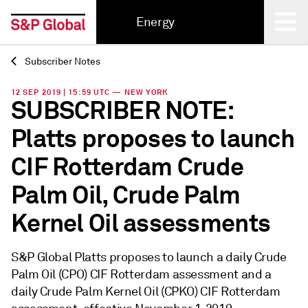
Energy
Subscriber Notes
Back
12 SEP 2019 | 15:59 UTC — NEW YORK
SUBSCRIBER NOTE:
Platts proposes to launch
CIF Rotterdam Crude
Palm Oil, Crude Palm
Kernel Oil assessments
S&P Global Platts proposes to launch a daily Crude
Palm Oil (CPO) CIF Rotterdam assessment and a
daily Crude Palm Kernel Oil (CPKO) CIF Rotterdam