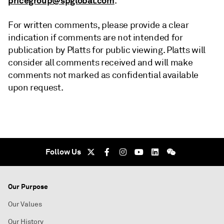
pricegroup@spglobal.com
.
For written comments, please provide a clear
indication if comments are not intended for
publication by Platts for public viewing. Platts will
consider all comments received and will make
comments not marked as confidential available
upon request.
Follow Us
Our Purpose
Our Values
Our History