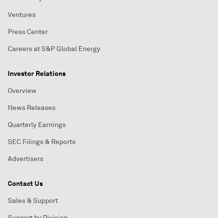
Ventures
Press Center
Careers at S&P Global Energy
Investor Relations
Overview
News Releases
Quarterly Earnings
SEC Filings & Reports
Advertisers
Contact Us
Sales & Support
Support by Division