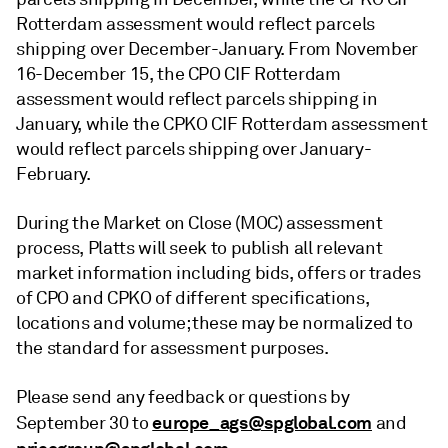
Rotterdam assessment would reflect parcels
shipping over December-January. From November
16-December 15, the CPO CIF Rotterdam
assessment would reflect parcels shipping in
January, while the CPKO CIF Rotterdam assessment
would reflect parcels shipping over January-
February.
During the Market on Close (MOC) assessment
process, Platts will seek to publish all relevant
market information including bids, offers or trades
of CPO and CPKO of different specifications,
locations and volume; these may be normalized to
the standard for assessment purposes.
Please send any feedback or questions by
europe_ags@spglobal.com
September 30 to
and