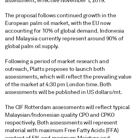
assessment, effective November 1, 2019.
The proposal follows continued growth in the
European palm oil market, with the EU now
accounting for 10% of global demand. Indonesia
and Malaysia currently represent around 90% of
global palm oil supply.
Following a period of market research and
outreach, Platts proposes to launch both
assessments, which will reflect the prevailing value
of the market at 4:30 pm London time. Both
assessments will be published in US dollars/mt.
The CIF Rotterdam assessments will reflect typical
Malaysian/Indonesian quality CPO and CPKO
respectively. Both assessments will represent
material with maximum Free Fatty Acids (FFA)