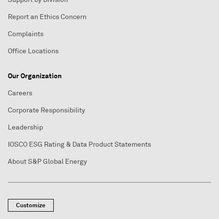
Report an Ethics Concern
Complaints
Office Locations
Our Organization
Careers
Corporate Responsibility
Leadership
IOSCO ESG Rating & Data Product Statements
About S&P Global Energy
Customize