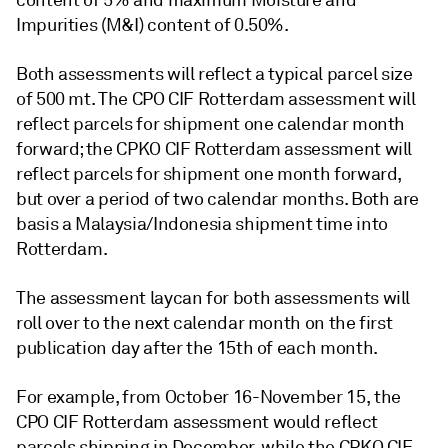
content of 5% and maximum Moisture and
Impurities (M&I) content of 0.50%.
Both assessments will reflect a typical parcel size
of 500 mt. The CPO CIF Rotterdam assessment will
reflect parcels for shipment one calendar month
forward; the CPKO CIF Rotterdam assessment will
reflect parcels for shipment one month forward,
but over a period of two calendar months. Both are
basis a Malaysia/Indonesia shipment time into
Rotterdam.
The assessment laycan for both assessments will
roll over to the next calendar month on the first
publication day after the 15th of each month.
For example, from October 16-November 15, the
CPO CIF Rotterdam assessment would reflect
parcels shipping in December, while the CPKO CIF