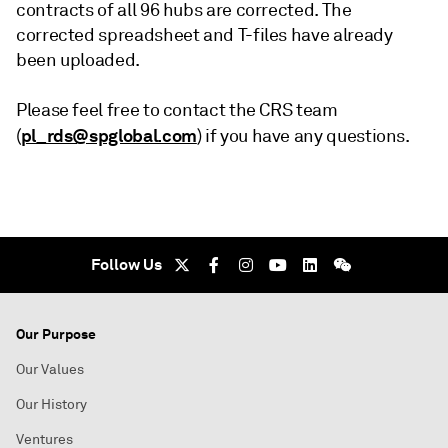
contracts of all 96 hubs are corrected. The
corrected spreadsheet and T-files have already
been uploaded.
Please feel free to contact the CRS team
pl_rds@spglobal.com
(
) if you have any questions.
Follow Us
Our Purpose
Our Values
Our History
Ventures