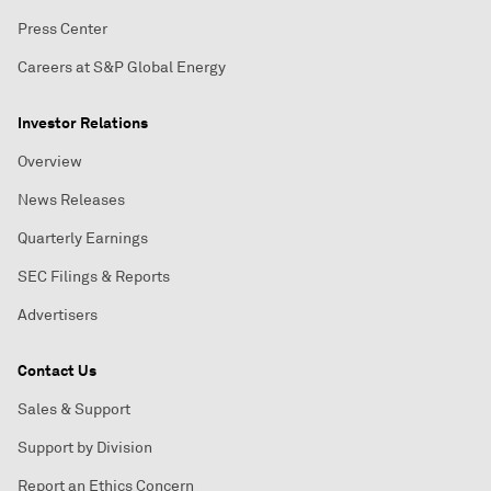
Press Center
Careers at S&P Global Energy
Investor Relations
Overview
News Releases
Quarterly Earnings
SEC Filings & Reports
Advertisers
Contact Us
Sales & Support
Support by Division
Report an Ethics Concern