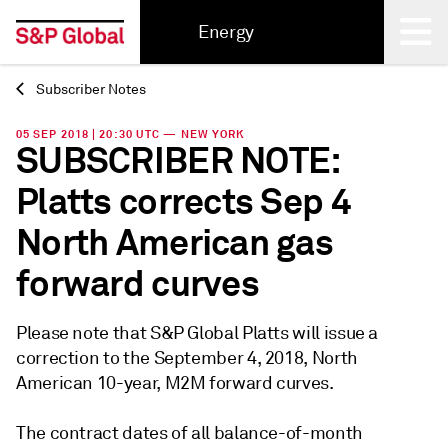
Energy
Subscriber Notes
Back
05 SEP 2018 | 20:30 UTC — NEW YORK
SUBSCRIBER NOTE:
Platts corrects Sep 4
North American gas
forward curves
Please note that S&P Global Platts will issue a
correction to the September 4, 2018, North
American 10-year, M2M forward curves.
The contract dates of all balance-of-month