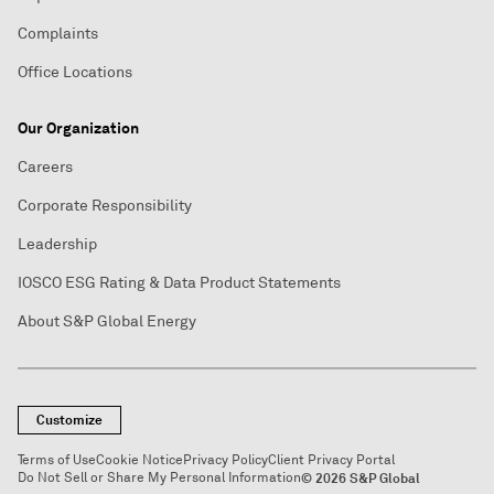
Complaints
Office Locations
Our Organization
Careers
Corporate Responsibility
Leadership
IOSCO ESG Rating & Data Product Statements
About S&P Global Energy
Customize
Terms of Use
Cookie Notice
Privacy Policy
Client Privacy Portal
Do Not Sell or Share My Personal Information
© 2026 S&P Global