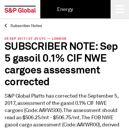
Energy
Subscriber Notes
Back
05 SEP 2017 | 07:25 UTC — LONDON
SUBSCRIBER NOTE: Sep
5 gasoil 0.1% CIF NWE
cargoes assessment
corrected
S&P Global Platts has corrected the September 5,
2017, assessment of the gasoil 0.1% CIF NWE
cargoes (Code: AAYWS00). The assessment should
read as $506.25/mt - $506.75/mt. The FOB NWE
gasoil cargo assessment (Code: AAYWR00), derived