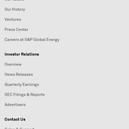
Our History
Ventures
Press Center
Careers at S&P Global Energy
Investor Relations
Overview
News Releases
Quarterly Earnings
SEC Filings & Reports
Advertisers
Contact Us