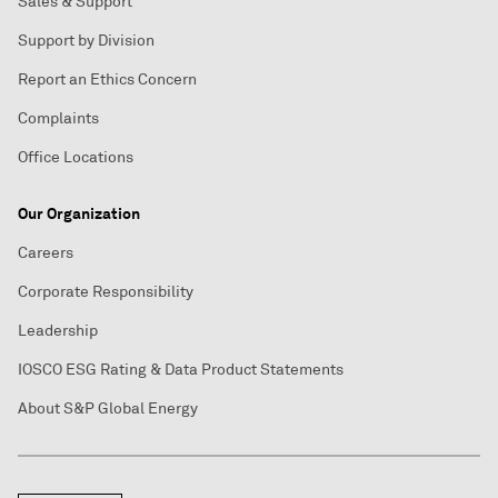
Sales & Support
Support by Division
Report an Ethics Concern
Complaints
Office Locations
Our Organization
Careers
Corporate Responsibility
Leadership
IOSCO ESG Rating & Data Product Statements
About S&P Global Energy