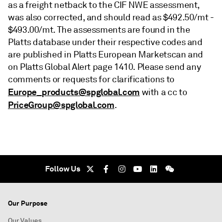
as a freight netback to the CIF NWE assessment,
was also corrected, and should read as $492.50/mt -
$493.00/mt. The assessments are found in the
Platts database under their respective codes and
are published in Platts European Marketscan and
on Platts Global Alert page 1410. Please send any
comments or requests for clarifications to
Europe_products@spglobal.com
with a cc to
PriceGroup@spglobal.com
.
Follow Us
Our Purpose
Our Values