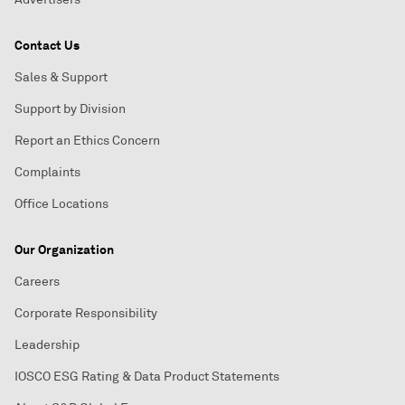
Contact Us
Sales & Support
Support by Division
Report an Ethics Concern
Complaints
Office Locations
Our Organization
Careers
Corporate Responsibility
Leadership
IOSCO ESG Rating & Data Product Statements