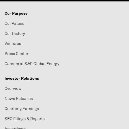
Our Purpose
Our Values
Our History
Ventures
Press Center
Careers at S&P Global Energy
Investor Relations
Overview
News Releases
Quarterly Earnings
SEC Filings & Reports
Advertisers