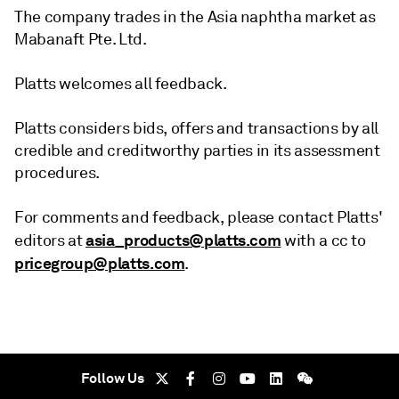
The company trades in the Asia naphtha market as
Mabanaft Pte. Ltd.
Platts welcomes all feedback.
Platts considers bids, offers and transactions by all
credible and creditworthy parties in its assessment
procedures.
For comments and feedback, please contact Platts'
asia_products@platts.com
editors at
with a cc to
pricegroup@platts.com
.
Follow Us