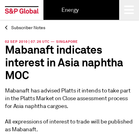
Energy
Subscriber Notes
Back
02 SEP 2010 | 07:26 UTC — SINGAPORE
Mabanaft indicates
interest in Asia naphtha
MOC
Mabanaft has advised Platts it intends to take part
in the Platts Market on Close assessment process
for Asia naphtha cargoes.
All expressions of interest to trade will be published
as Mabanaft.