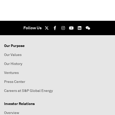
Follow Us
Our Purpose
Our Values
Our History
Ventures
Press Center
Careers at S&P Global Energy
Investor Relations
Overview