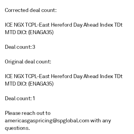
Corrected deal count:
ICE NGX TCPL-East Hereford Day Ahead Index TDt
MTD DlCt (ENAGA35)
Deal count: 3
Original deal count:
ICE NGX TCPL-East Hereford Day Ahead Index TDt
MTD DlCt (ENAGA35)
Deal count: 1
Please reach out to
americasgaspricing@spglobal.com with any
questions.