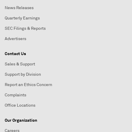
News Releases
Quarterly Earnings
SEC Filings & Reports
Advertisers
Contact Us
Sales & Support
Support by Division
Report an Ethics Concern
Complaints
Office Locations
Our Organization
Careers