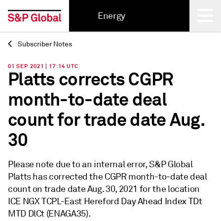
Energy
Subscriber Notes
Back
01 SEP 2021 | 17:14 UTC
Platts corrects CGPR
month-to-date deal
count for trade date Aug.
30
Please note due to an internal error, S&P Global
Platts has corrected the CGPR month-to-date deal
count on trade date Aug. 30, 2021 for the location
ICE NGX TCPL-East Hereford Day Ahead Index TDt
MTD DlCt (ENAGA35).