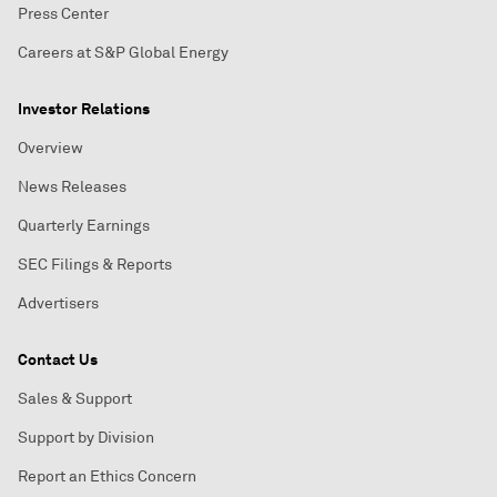
Press Center
Careers at S&P Global Energy
Investor Relations
Overview
News Releases
Quarterly Earnings
SEC Filings & Reports
Advertisers
Contact Us
Sales & Support
Support by Division
Report an Ethics Concern