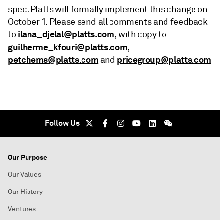
spec. Platts will formally implement this change on
October 1. Please send all comments and feedback
ilana_djelal@platts.com
to
, with copy to
guilherme_kfouri@platts.com
,
petchems@platts.com
pricegroup@platts.com
and
Follow Us
Our Purpose
Our Values
Our History
Ventures