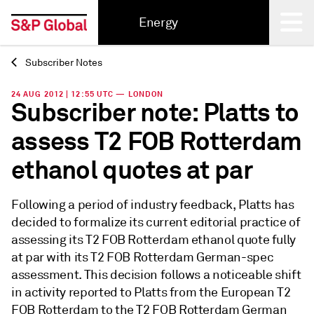
Energy
Subscriber Notes
Back
24 AUG 2012 | 12:55 UTC — LONDON
Subscriber note: Platts to
assess T2 FOB Rotterdam
ethanol quotes at par
Following a period of industry feedback, Platts has
decided to formalize its current editorial practice of
assessing its T2 FOB Rotterdam ethanol quote fully
at par with its T2 FOB Rotterdam German-spec
assessment. This decision follows a noticeable shift
in activity reported to Platts from the European T2
FOB Rotterdam to the T2 FOB Rotterdam German