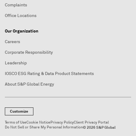
Complaints
Office Locations
Our Organization
Careers
Corporate Responsibility
Leadership
IOSCO ESG Rating & Data Product Statements
About S&P Global Energy
Customize
Terms of Use
Cookie Notice
Privacy Policy
Client Privacy Portal
Do Not Sell or Share My Personal Information
© 2026 S&P Global