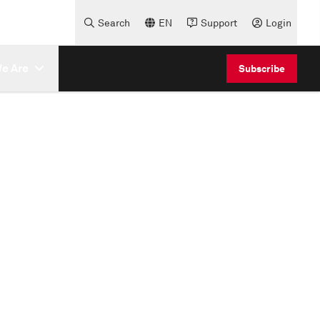
Search
EN
Support
Login
e Are
Subscribe