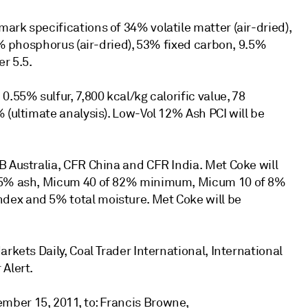
rk specifications of 34% volatile matter (air-dried),
25% phosphorus (air-dried), 53% fixed carbon, 9.5%
r 5.5.
.55% sulfur, 7,800 kcal/kg calorific value, 78
 (ultimate analysis). Low-Vol 12% Ash PCI will be
B Australia, CFR China and CFR India. Met Coke will
2.5% ash, Micum 40 of 82% minimum, Micum 10 of 8%
dex and 5% total moisture. Met Coke will be
rkets Daily, Coal Trader International, International
 Alert.
ber 15, 2011, to: Francis Browne,