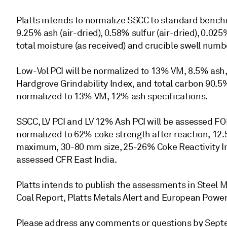
Platts intends to normalize SSCC to standard benchma
9.25% ash (air-dried), 0.58% sulfur (air-dried), 0.0
total moisture (as received) and crucible swell numbe
Low-Vol PCI will be normalized to 13% VM, 8.5% ash, 0
Hardgrove Grindability Index, and total carbon 90.5%
normalized to 13% VM, 12% ash specifications.
SSCC, LV PCI and LV 12% Ash PCI will be assessed FO
normalized to 62% coke strength after reaction, 1
maximum, 30-80 mm size, 25-26% Coke Reactivity In
assessed CFR East India.
Platts intends to publish the assessments in Steel Ma
Coal Report, Platts Metals Alert and European Power
Please address any comments or questions by Septem