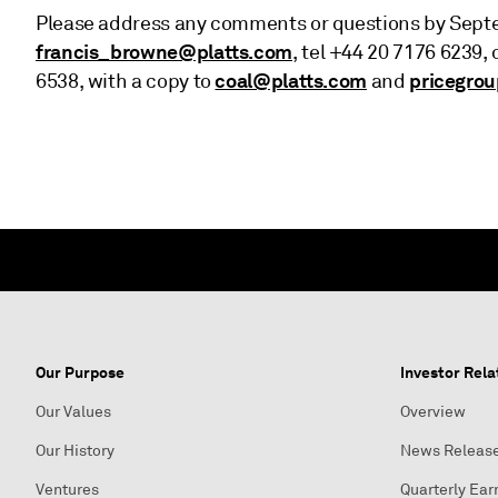
Please address any comments or questions by Septem
francis_browne@platts.com
, tel +44 20 7176 6239, 
coal@platts.com
pricegro
6538, with a copy to
and
Our Purpose
Investor Rela
Our Values
Overview
Our History
News Releas
Ventures
Quarterly Ear