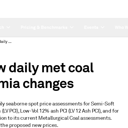
ch
Pricing & Benchmarks
Events
Who W
Platts proposes new daily met coal prices; penalty/premia changes
 daily met coal
emia changes
daily seaborne spot price assessments for Semi-Soft
 (LV PCI), Low-Vol 12% ash PCI (LV 12 Ash PCI), and for
ion to its current Metallurgical Coal assessments.
 the proposed new prices.