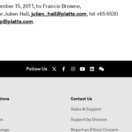
ber 15, 2011, to: Francis Browne,
julien_hall@platts.com
or Julien Hall,
, tel +65 6530
up@platts.com
.
Follow Us
tions
Contact Us
Sales & Support
es
Support by Division
nings
Report an Ethics Concern