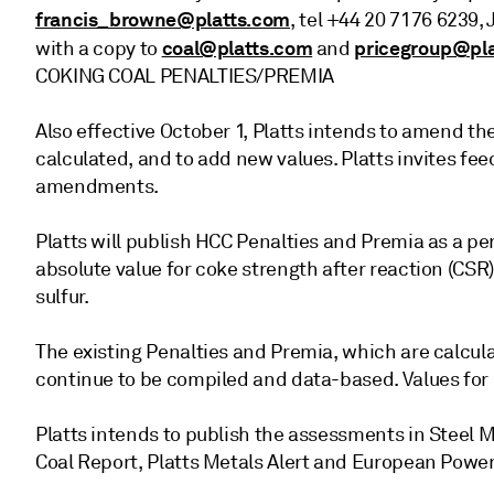
francis_browne@platts.com
, tel +44 20 7176 6239, 
coal@platts.com
pricegroup@pl
with a copy to
and
COKING COAL PENALTIES/PREMIA
Also effective October 1, Platts intends to amend t
calculated, and to add new values. Platts invites f
amendments.
Platts will publish HCC Penalties and Premia as a p
absolute value for coke strength after reaction (CSR)
sulfur.
The existing Penalties and Premia, which are calcul
continue to be compiled and data-based. Values for 
Platts intends to publish the assessments in Steel Ma
Coal Report, Platts Metals Alert and European Power