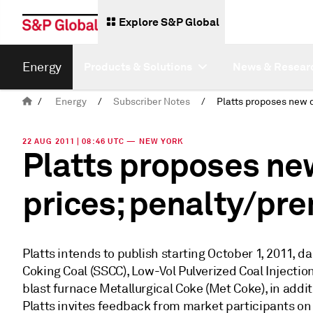
Explore S&P Global
Energy
Products & Solutions
News & Resear
/
Energy
/
Subscriber Notes
/
22 AUG 2011 | 08:46 UTC — NEW YORK
Platts proposes new
prices; penalty/pr
Platts intends to publish starting October 1, 2011, 
Coking Coal (SSCC), Low-Vol Pulverized Coal Injection
blast furnace Metallurgical Coke (Met Coke), in addit
Platts invites feedback from market participants on