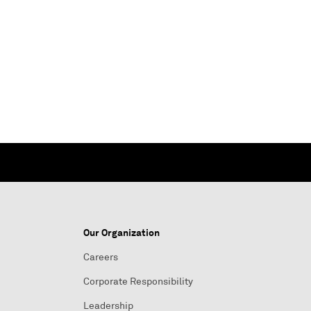
Our Organization
Careers
Corporate Responsibility
Leadership