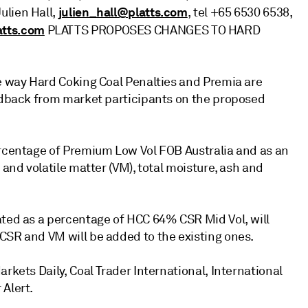
julien_hall@platts.com
Julien Hall,
, tel +65 6530 6538,
atts.com
PLATTS PROPOSES CHANGES TO HARD
he way Hard Coking Coal Penalties and Premia are
eedback from market participants on the proposed
ercentage of Premium Low Vol FOB Australia and as an
 and volatile matter (VM), total moisture, ash and
ated as a percentage of HCC 64% CSR Mid Vol, will
CSR and VM will be added to the existing ones.
rkets Daily, Coal Trader International, International
 Alert.