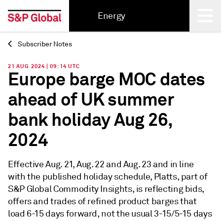
Energy
Subscriber Notes
Back
21 AUG 2024 | 09:14 UTC
Europe barge MOC dates
ahead of UK summer
bank holiday Aug 26,
2024
Effective Aug. 21, Aug. 22 and Aug. 23 and in line
with the published holiday schedule, Platts, part of
S&P Global Commodity Insights, is reflecting bids,
offers and trades of refined product barges that
load 6-15 days forward, not the usual 3-15/5-15 days