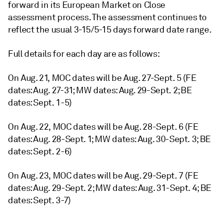
forward in its European Market on Close
assessment process. The assessment continues to
reflect the usual 3-15/5-15 days forward date range.
Full details for each day are as follows:
On Aug. 21, MOC dates will be Aug. 27-Sept. 5 (FE
dates: Aug. 27-31; MW dates: Aug. 29-Sept. 2; BE
dates: Sept. 1-5)
On Aug. 22, MOC dates will be Aug. 28-Sept. 6 (FE
dates: Aug. 28-Sept. 1; MW dates: Aug. 30-Sept. 3; BE
dates: Sept. 2-6)
On Aug. 23, MOC dates will be Aug. 29-Sept. 7 (FE
dates: Aug. 29-Sept. 2; MW dates: Aug. 31-Sept. 4; BE
dates: Sept. 3-7)