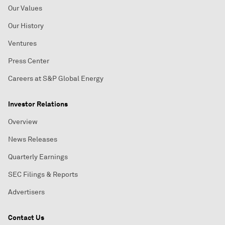
Our Values
Our History
Ventures
Press Center
Careers at S&P Global Energy
Investor Relations
Overview
News Releases
Quarterly Earnings
SEC Filings & Reports
Advertisers
Contact Us