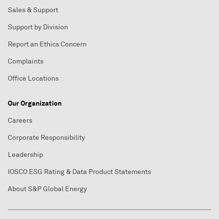
Sales & Support
Support by Division
Report an Ethics Concern
Complaints
Office Locations
Our Organization
Careers
Corporate Responsibility
Leadership
IOSCO ESG Rating & Data Product Statements
About S&P Global Energy