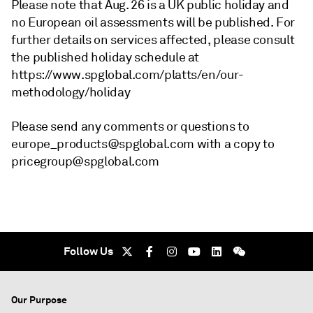
Please note that Aug. 26 is a UK public holiday and
no European oil assessments will be published. For
further details on services affected, please consult
the published holiday schedule at
https://www.spglobal.com/platts/en/our-
methodology/holiday
Please send any comments or questions to
europe_products@spglobal.com with a copy to
pricegroup@spglobal.com
Follow Us
Our Purpose