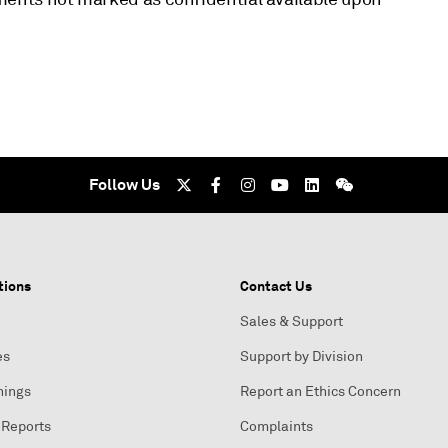
Follow Us
tions
Contact Us
Sales & Support
es
Support by Division
nings
Report an Ethics Concern
 Reports
Complaints