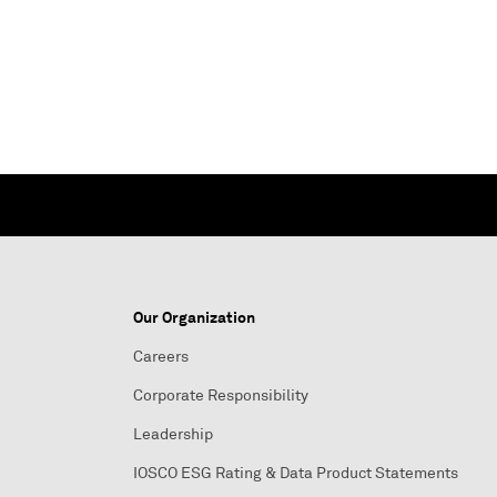
Our Organization
Careers
Corporate Responsibility
Leadership
IOSCO ESG Rating & Data Product Statements