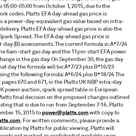
o 05:00-05:00 from October 1, 2015, due to the
ork codes. Platts EFA day-ahead gas price is
es a power-day-equivalent gas value based on intra-
livery. Platts EFA day-ahead gas price is also the
ark Spread. The EFA day-ahead gas price is
-day (B) assessments. The current formula is: A*7/24
 the 6am-start gas day and the 11pm-start EFA power
 change in the gas day. On September 30, the gas day
hat day the formula will be: A*7/23 plus B*16/23
n using the following formula: A*6/24 plus B*18/24 The
pages 670 and 671, in the Platts UK NBP intra-day
 UK power auction, spark spread table in European
Platts final decision on the proposed changes outlined
esting that is due to run from September 7-16. Platts
power@platts.com
ember 15, 2015 to
with copy to
atts.com
. For written comments, please provide a
ication by Platts for public viewing. Platts will
ents not marked as confidential available upon