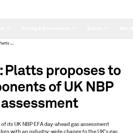
ch
Pricing & Benchmarks
Events
Who W
SUBSCRIBER NOTE: Platts proposes to amend hourly components of UK NBP EFA day-ahead gas assessment
Platts proposes to
onents of UK NBP
 assessment
ts of its UK NBP EFA day-ahead gas assessment
lign with an industry-wide change to the UK's gas