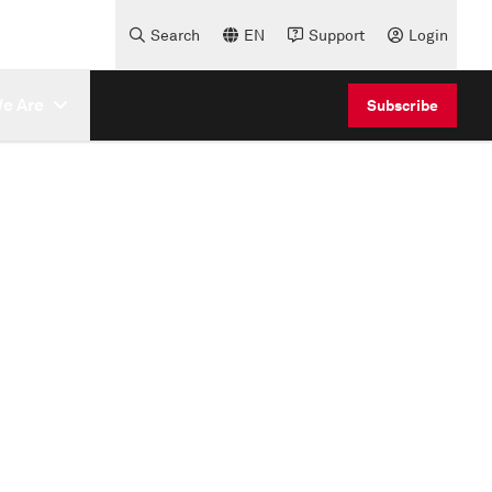
Search
EN
Support
Login
e Are
Subscribe