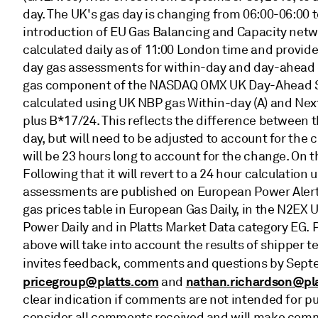
day. The UK's gas day is changing from 06:00-06:00 t
introduction of EU Gas Balancing and Capacity netw
calculated daily as of 11:00 London time and provid
day gas assessments for within-day and day-ahead de
gas component of the NASDAQ OMX UK Day-Ahead Sp
calculated using UK NBP gas Within-day (A) and Next
plus B*17/24. This reflects the difference between
day, but will need to be adjusted to account for the
will be 23 hours long to account for the change. On t
Following that it will revert to a 24 hour calculatio
assessments are published on European Power Alert 
gas prices table in European Gas Daily, in the N2EX
Power Daily and in Platts Market Data category EG. 
above will take into account the results of shipper t
invites feedback, comments and questions by Sept
pricegroup@platts.com
nathan.richardson@pl
and
clear indication if comments are not intended for publ
consider all comments received and will make comm