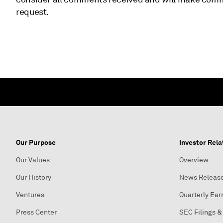
request.
Our Purpose
Investor Rela
Our Values
Overview
Our History
News Releas
Ventures
Quarterly Ear
Press Center
SEC Filings &