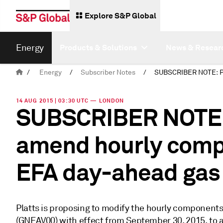
Explore S&P Global
Energy
Products & Solutions
News & Resear
/
Energy
/
Subscriber Notes
/
14 AUG 2015 | 03:30 UTC — LONDON
SUBSCRIBER NOTE: 
amend hourly comp
EFA day-ahead gas
Platts is proposing to modify the hourly componen
(GNEAV00) with effect from September 30, 2015, to a