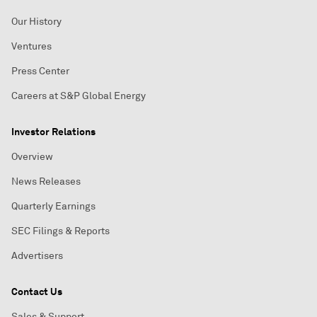
Our History
Ventures
Press Center
Careers at S&P Global Energy
Investor Relations
Overview
News Releases
Quarterly Earnings
SEC Filings & Reports
Advertisers
Contact Us
Sales & Support