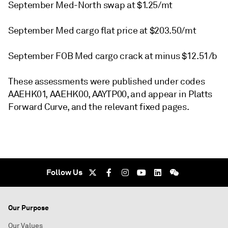
September Med-North swap at $1.25/mt
September Med cargo flat price at $203.50/mt
September FOB Med cargo crack at minus $12.51/b
These assessments were published under codes
AAEHK01, AAEHK00, AAYTP00, and appear in Platts
Forward Curve, and the relevant fixed pages.
Follow Us
Our Purpose
Our Values