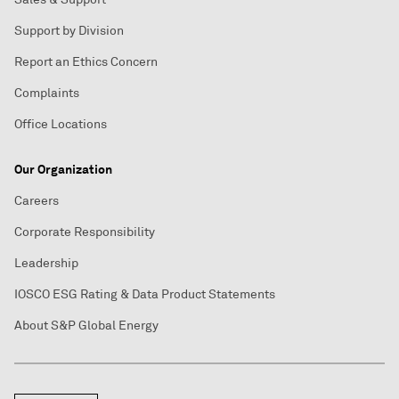
Support by Division
Report an Ethics Concern
Complaints
Office Locations
Our Organization
Careers
Corporate Responsibility
Leadership
IOSCO ESG Rating & Data Product Statements
About S&P Global Energy