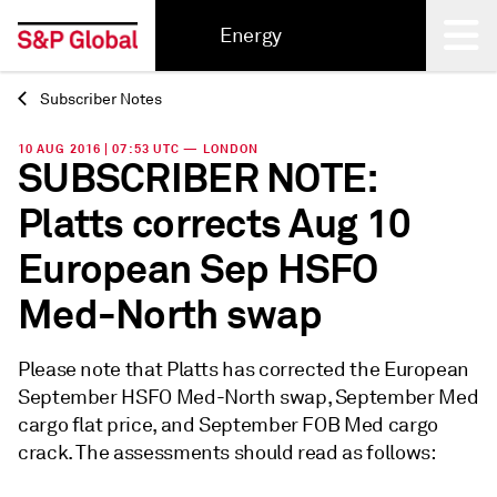
Energy
Subscriber Notes
Back
10 AUG 2016 | 07:53 UTC — LONDON
SUBSCRIBER NOTE:
Platts corrects Aug 10
European Sep HSFO
Med-North swap
Please note that Platts has corrected the European
September HSFO Med-North swap, September Med
cargo flat price, and September FOB Med cargo
crack. The assessments should read as follows: