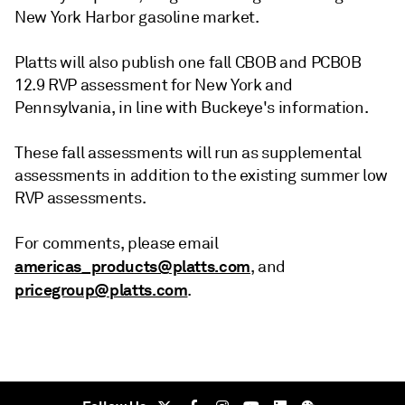
New York Harbor gasoline market.
Platts will also publish one fall CBOB and PCBOB
12.9 RVP assessment for New York and
Pennsylvania, in line with Buckeye's information.
These fall assessments will run as supplemental
assessments in addition to the existing summer low
RVP assessments.
For comments, please email
americas_products@platts.com
, and
pricegroup@platts.com
.