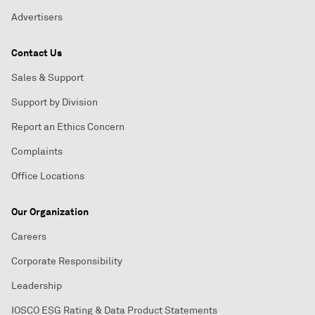
Advertisers
Contact Us
Sales & Support
Support by Division
Report an Ethics Concern
Complaints
Office Locations
Our Organization
Careers
Corporate Responsibility
Leadership
IOSCO ESG Rating & Data Product Statements