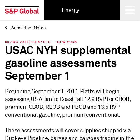
Energy
Subscriber Notes
Back
09 AUG 2011 | 03:57 UTC — NEW YORK
USAC NYH supplemental
gasoline assessments
September 1
Beginning September 1, 2011, Platts will begin
assessing US Atlantic Coast fall 12.9 RVP for CBOB,
premium CBOB, RBOB and PBOB and 13.5 RVP
conventional gasoline, premium conventional.
These assessments will cover supplies shipped via
Buckeye Pipeline, barges and cargoes trading in the