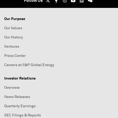
Follow Us
Our Purpose
Our Values
Our History
Ventures
Press Center
Careers at S&P Global Energy
Investor Relations
Overview
News Releases
Quarterly Earnings
SEC Filings & Reports