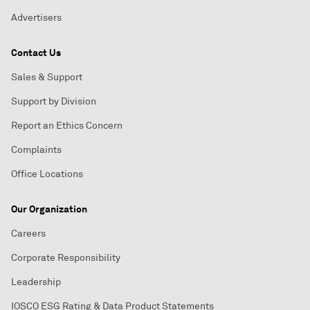
Advertisers
Contact Us
Sales & Support
Support by Division
Report an Ethics Concern
Complaints
Office Locations
Our Organization
Careers
Corporate Responsibility
Leadership
IOSCO ESG Rating & Data Product Statements