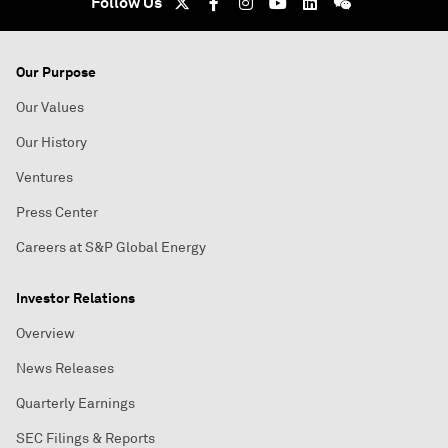
Follow Us
Our Purpose
Our Values
Our History
Ventures
Press Center
Careers at S&P Global Energy
Investor Relations
Overview
News Releases
Quarterly Earnings
SEC Filings & Reports