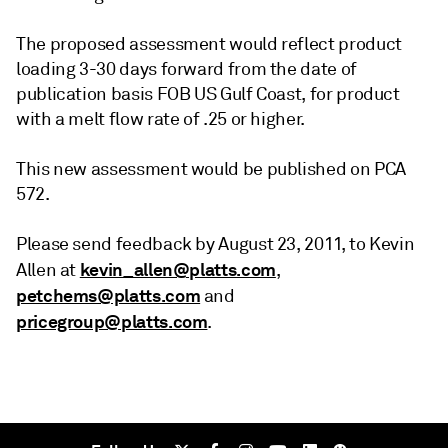
The proposed assessment would reflect product
loading 3-30 days forward from the date of
publication basis FOB US Gulf Coast, for product
with a melt flow rate of .25 or higher.
This new assessment would be published on PCA
572.
Please send feedback by August 23, 2011, to Kevin
kevin_allen@platts.com
Allen at
,
petchems@platts.com
and
pricegroup@platts.com
.