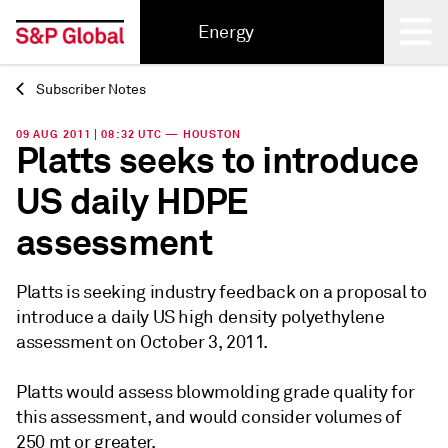
Energy
Subscriber Notes
Back
09 AUG 2011 | 08:32 UTC — HOUSTON
Platts seeks to introduce
US daily HDPE
assessment
Platts is seeking industry feedback on a proposal to
introduce a daily US high density polyethylene
assessment on October 3, 2011.
Platts would assess blowmolding grade quality for
this assessment, and would consider volumes of
250 mt or greater.