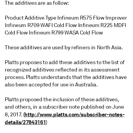
The additives are as follow:
Product Additive Type Infineum R575 Flow Improver
Infineum R709 WAFI Cold Flow Infineum R225 MDFI
Cold Flow Infineum R799 WASA Cold Flow
These additives are used by refiners in North Asia.
Platts proposes to add these additives to the list of
recognized additives reflected in its assessment
process. Platts understands that the additives have
also been accepted for use in Australia.
Platts proposed the inclusion of these additives,
and others, in a subscriber note published on June
http://www.platts.com/subscriber-notes-
8, 2017. (
details/27843161
)