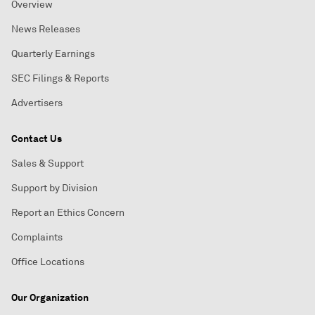
Overview
News Releases
Quarterly Earnings
SEC Filings & Reports
Advertisers
Contact Us
Sales & Support
Support by Division
Report an Ethics Concern
Complaints
Office Locations
Our Organization