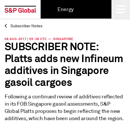
Energy
Subscriber Notes
Back
08 AUG 2017 | 05:38 UTC — SINGAPORE
SUBSCRIBER NOTE:
Platts adds new Infineum
additives in Singapore
gasoil cargoes
Following a continued review of additives reflected
in its FOB Singapore gasoil assessments, S&P
Global Platts proposes to begin reflecting the new
additives, which have been used around the region.