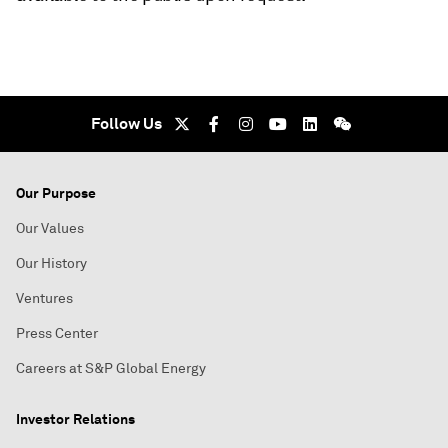
Follow Us
Our Purpose
Our Values
Our History
Ventures
Press Center
Careers at S&P Global Energy
Investor Relations