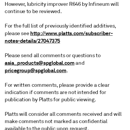
However, lubricity improver R646 by Infineum will
continue to be reviewed.
For the full list of previously identified additives,
http://www.platts.com/subscriber-
please see
notes-details/27047375
Please send all comments or questions to
asia_products@spglobal.com
and
pricegroup@spglobal.com
.
For written comments, please provide a clear
indication if comments are not intended for
publication by Platts for public viewing.
Platts will consider all comments received and will
make comments not marked as confidential
available to the public upon request.