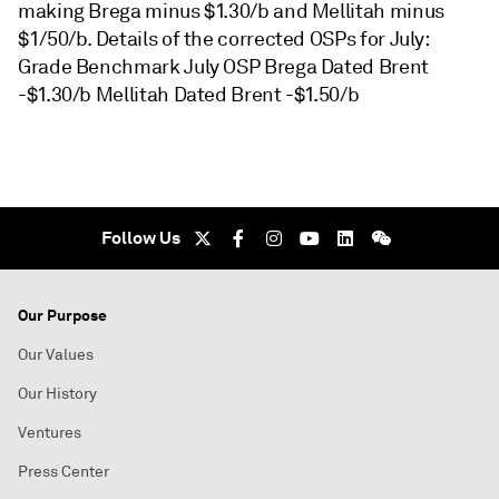
making Brega minus $1.30/b and Mellitah minus
$1/50/b. Details of the corrected OSPs for July:
Grade Benchmark July OSP Brega Dated Brent
-$1.30/b Mellitah Dated Brent -$1.50/b
Follow Us
Our Purpose
Our Values
Our History
Ventures
Press Center