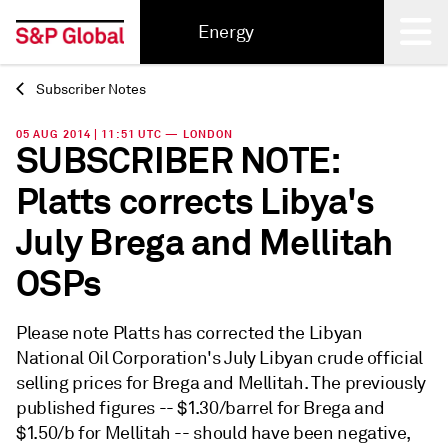
Energy
Subscriber Notes
Back
05 AUG 2014 | 11:51 UTC — LONDON
SUBSCRIBER NOTE:
Platts corrects Libya's
July Brega and Mellitah
OSPs
Please note Platts has corrected the Libyan
National Oil Corporation's July Libyan crude official
selling prices for Brega and Mellitah. The previously
published figures -- $1.30/barrel for Brega and
$1.50/b for Mellitah -- should have been negative,