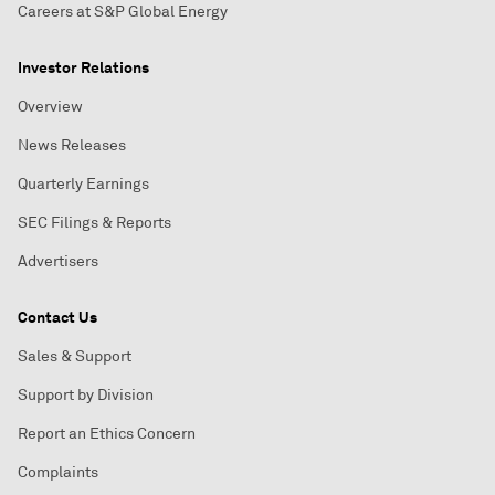
Careers at S&P Global Energy
Investor Relations
Overview
News Releases
Quarterly Earnings
SEC Filings & Reports
Advertisers
Contact Us
Sales & Support
Support by Division
Report an Ethics Concern
Complaints