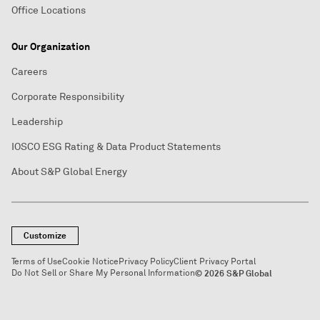
Office Locations
Our Organization
Careers
Corporate Responsibility
Leadership
IOSCO ESG Rating & Data Product Statements
About S&P Global Energy
Customize
Terms of Use
Cookie Notice
Privacy Policy
Client Privacy Portal
Do Not Sell or Share My Personal Information
© 2026 S&P Global