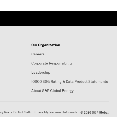
Our Organization
Careers
Corporate Responsibility
Leadership
IOSCO ESG Rating & Data Product Statements
About S&P Global Energy
acy Portal
Do Not Sell or Share My Personal Information
© 2026 S&P Global