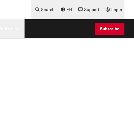
Search
EN
Support
Login
e Are
Subscribe