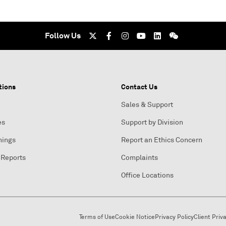
Follow Us
tions
Contact Us
Sales & Support
es
Support by Division
nings
Report an Ethics Concern
 Reports
Complaints
Office Locations
Terms of Use
Cookie Notice
Privacy Policy
Client Priv