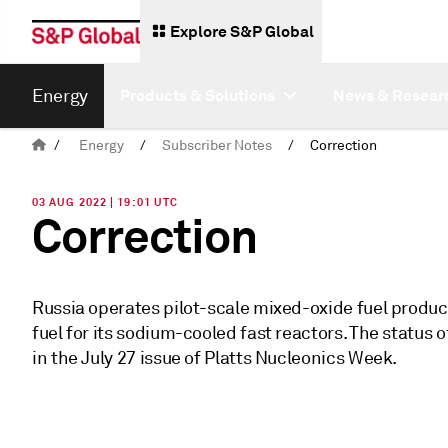
Explore S&P Global
Energy
Products & Solutions
News & Resear
/
Energy
/
Subscriber Notes
/
Correction
03 AUG 2022 | 19:01 UTC
Correction
Russia operates pilot-scale mixed-oxide fuel product
fuel for its sodium-cooled fast reactors. The status 
in the July 27 issue of Platts Nucleonics Week.