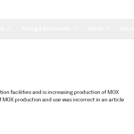
ch
Pricing & Benchmarks
Events
Who W
ion facilities and is increasing production of MOX
of MOX production and use was incorrect in an article