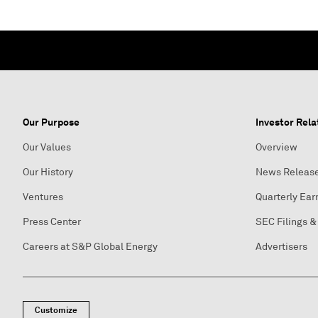
Our Purpose
Investor Rela
Our Values
Overview
Our History
News Releas
Ventures
Quarterly Ear
Press Center
SEC Filings &
Careers at S&P Global Energy
Advertisers
Customize