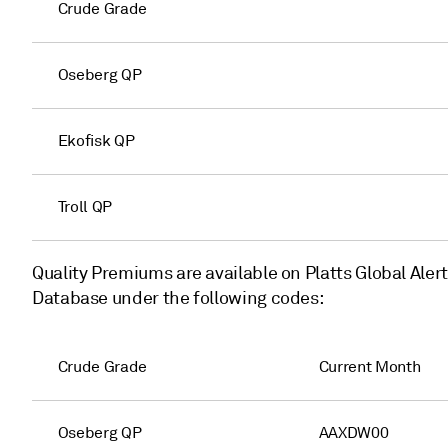
Crude Grade
Oseberg QP
Ekofisk QP
Troll QP
Quality Premiums are available on Platts Global Aler
Database under the following codes:
Crude Grade
Current Month
Oseberg QP
AAXDW00