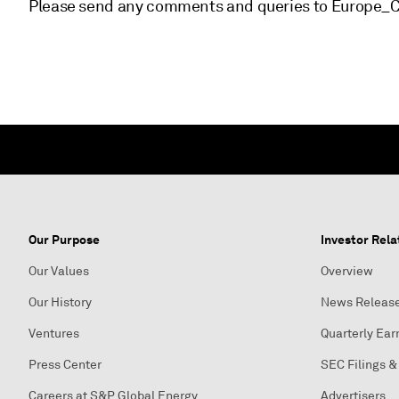
Please send any comments and queries to Europe
Our Purpose
Investor Rela
Our Values
Overview
Our History
News Releas
Ventures
Quarterly Ear
Press Center
SEC Filings &
Careers at S&P Global Energy
Advertisers