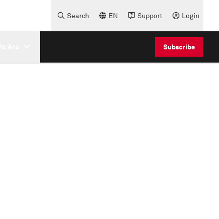
Search
EN
Support
Login
e Are
Subscribe