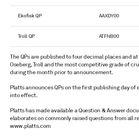
Ekofisk QP
AAXDY00
Troll QP
ATFNB00
The QPs are published to four decimal places and at
Oseberg, Troll and the most competitive grade of cru
during the month prior to announcement.
Platts announces QPs on the first publishing day of
into effect.
Platts has made available a Question & Answer docu
elaborates on commonly raised questions from all 
www.platts.com