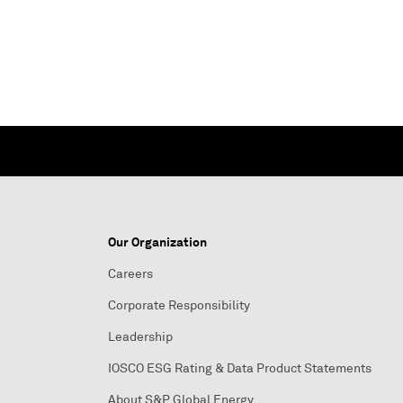
Our Organization
Careers
Corporate Responsibility
Leadership
IOSCO ESG Rating & Data Product Statements
About S&P Global Energy