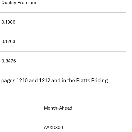
Quality Premium
0.1886
0.1263
0.3476
t pages 1210 and 1212 and in the Platts Pricing
Month-Ahead
AAXDX00