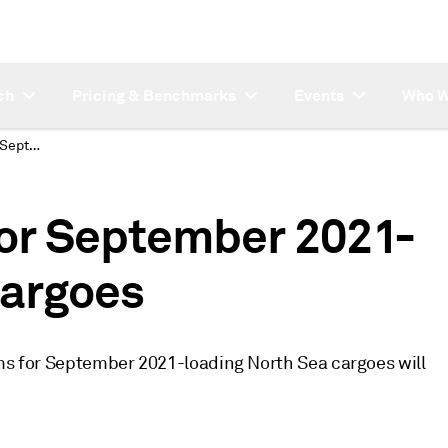
ch
Pricing & Benchmarks
Events
Who W
Quality Premiums for September 2021-loading North Sea cargoes
or September 2021-
cargoes
ums for September 2021-loading North Sea cargoes will