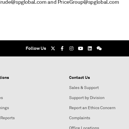
_Crude@spglobal.com and PriceGroup@spglobal.com
Follow Us
tions
Contact Us
Sales & Support
es
Support by Division
nings
Report an Ethics Concern
 Reports
Complaints
Office Locations