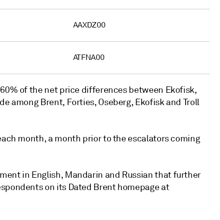
AAXDZ00
ATFNA00
 60% of the net price differences between Ekofisk,
de among Brent, Forties, Oseberg, Ekofisk and Troll
 each month, a month prior to the escalators coming
ment in English, Mandarin and Russian that further
respondents on its Dated Brent homepage at