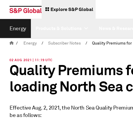
Explore S&P Global
Energy
Products & Solutions
News & Resear
/
Energy
/
Subscriber Notes
/
02 AUG 2021 | 11:19 UTC
Quality Premiums f
loading North Sea 
Effective Aug. 2, 2021, the North Sea Quality Premi
be as follows: