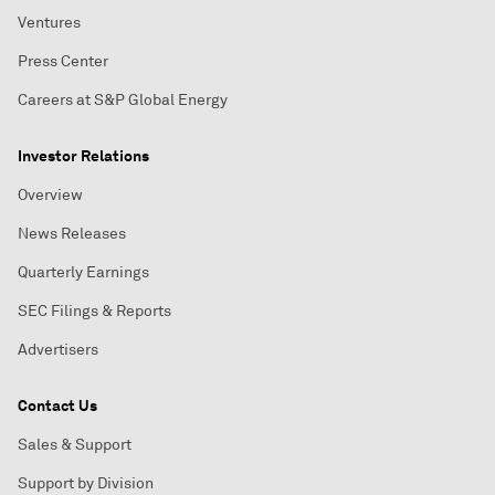
Ventures
Press Center
Careers at S&P Global Energy
Investor Relations
Overview
News Releases
Quarterly Earnings
SEC Filings & Reports
Advertisers
Contact Us
Sales & Support
Support by Division