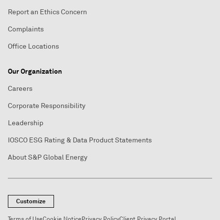
Report an Ethics Concern
Complaints
Office Locations
Our Organization
Careers
Corporate Responsibility
Leadership
IOSCO ESG Rating & Data Product Statements
About S&P Global Energy
Customize
Terms of Use
Cookie Notice
Privacy Policy
Client Privacy Portal