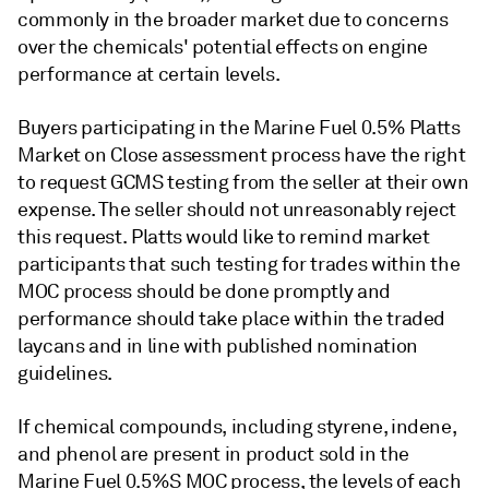
commonly in the broader market due to concerns
over the chemicals' potential effects on engine
performance at certain levels.
Buyers participating in the Marine Fuel 0.5% Platts
Market on Close assessment process have the right
to request GCMS testing from the seller at their own
expense. The seller should not unreasonably reject
this request. Platts would like to remind market
participants that such testing for trades within the
MOC process should be done promptly and
performance should take place within the traded
laycans and in line with published nomination
guidelines.
If chemical compounds, including styrene, indene,
and phenol are present in product sold in the
Marine Fuel 0.5%S MOC process, the levels of each