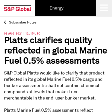
Energy
Subscriber Notes
Back
02 AUG 2021 | 12:15 UTC
Platts clarifies quality
reflected in global Marine
Fuel 0.5% assessments
S&P Global Platts would like to clarify that product
reflected in its global Marine Fuel 0.5% cargo and
bunker assessments shall not contain chemical
compounds at levels that make it non-
merchantable in the end-user bunker market.
Platts Marine Fuel 0.5% assessments reflect