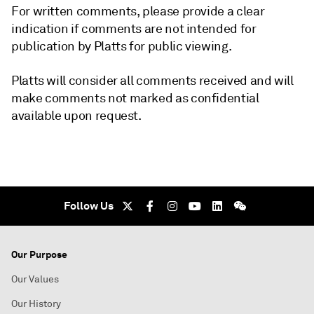
For written comments, please provide a clear
indication if comments are not intended for
publication by Platts for public viewing.
Platts will consider all comments received and will
make comments not marked as confidential
available upon request.
Follow Us
Our Purpose
Our Values
Our History