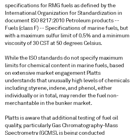
specifications for RMG fuels as defined by the
International Organization for Standardization in
document ISO 8217:2010 Petroleum products --
Fuels (class F) -- Specifications of marine fuels, but
with a maximum sulfur limit of 0.5% and a minimum
viscosity of 30 CST at 50 degrees Celsius.
While the ISO standards do not specify maximum
limits for chemical content in marine fuels, based
on extensive market engagement Platts
understands that unusually high levels of chemicals
including styrene, indene, and phenol, either
individually or in total, may render the fuel non-
merchantable in the bunker market.
Platts is aware that additional testing of fuel oil
quality, particularly Gas Chromatography-Mass
Spectrometry (GCMS), is being conducted