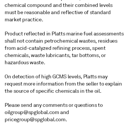
chemical compound and their combined levels
must be reasonable and reflective of standard
market practice.
Product reflected in Platts marine fuel assessments
shall not contain petrochemical wastes, residues
from acid-catalyzed refining process, spent
chemicals, waste lubricants, tar bottoms, or
hazardous waste.
On detection of high GCMS levels, Platts may
request more information from the seller to explain
the source of specific chemicals in the oil.
Please send any comments or questions to
oilgroup@spglobal.com and
pricegroup@spglobal.com.