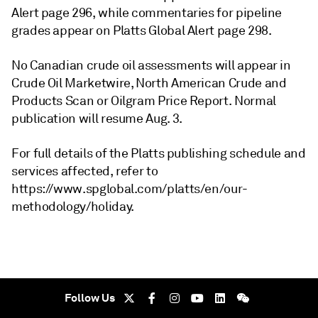
Alert page 296, while commentaries for pipeline
grades appear on Platts Global Alert page 298.
No Canadian crude oil assessments will appear in
Crude Oil Marketwire, North American Crude and
Products Scan or Oilgram Price Report. Normal
publication will resume Aug. 3.
For full details of the Platts publishing schedule and
services affected, refer to
https://www.spglobal.com/platts/en/our-
methodology/holiday.
Follow Us