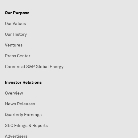
Our Purpose
Our Values
Our History
Ventures
Press Center
Careers at S&P Global Energy
Investor Relations
Overview
News Releases
Quarterly Earnings
SEC Filings & Reports
Advertisers