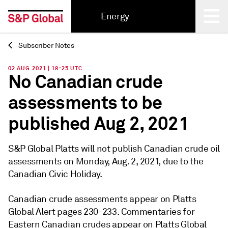
Energy
Subscriber Notes
Back
02 AUG 2021 | 18:25 UTC
No Canadian crude
assessments to be
published Aug 2, 2021
S&P Global Platts will not publish Canadian crude oil
assessments on Monday, Aug. 2, 2021, due to the
Canadian Civic Holiday.
Canadian crude assessments appear on Platts
Global Alert pages 230-233. Commentaries for
Eastern Canadian crudes appear on Platts Global