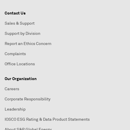
Contact Us
Sales & Support
Support by Division
Report an Ethics Concern
Complaints
Office Locations
Our Organization
Careers
Corporate Responsibility
Leadership
IOSCO ESG Rating & Data Product Statements
About S&P Global Energy