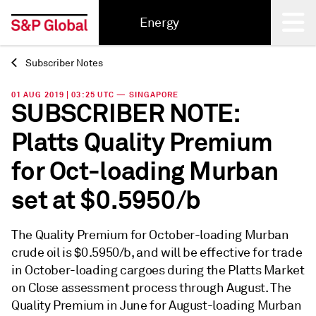
Energy
Subscriber Notes
Back
01 AUG 2019 | 03:25 UTC — SINGAPORE
SUBSCRIBER NOTE:
Platts Quality Premium
for Oct-loading Murban
set at $0.5950/b
The Quality Premium for October-loading Murban
crude oil is $0.5950/b, and will be effective for trade
in October-loading cargoes during the Platts Market
on Close assessment process through August. The
Quality Premium in June for August-loading Murban