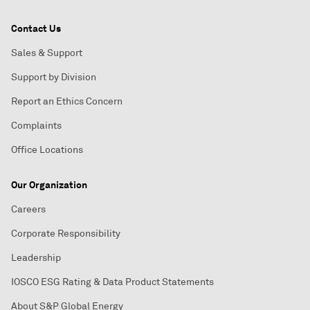
Contact Us
Sales & Support
Support by Division
Report an Ethics Concern
Complaints
Office Locations
Our Organization
Careers
Corporate Responsibility
Leadership
IOSCO ESG Rating & Data Product Statements
About S&P Global Energy