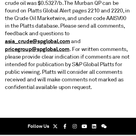
crude oil was $0.5327/b. The Murban QP can be
found on Platts Global Alert pages 2210 and 2220, in
the Crude Oil Marketwire, and under code AAISV00
in the Platts database. Please send all comments,
feedback and questions to
asia_crude@spglobal.com
and
pricegroup@spglobal.com
. For written comments,
please provide clear indication if comments are not
intended for publication by S&P Global Platts for
public viewing. Platts will consider all comments
received and will make comments not marked as
confidential available upon request.
Follow Us