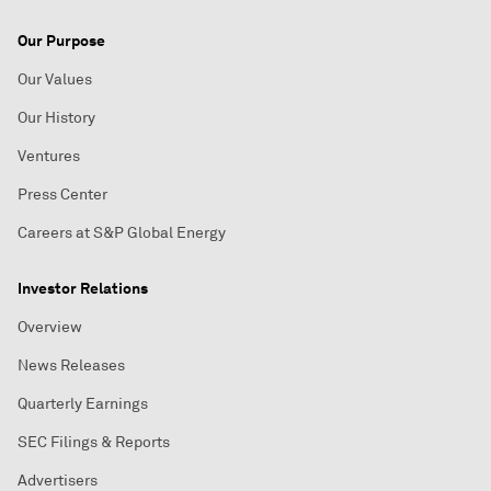
Our Purpose
Our Values
Our History
Ventures
Press Center
Careers at S&P Global Energy
Investor Relations
Overview
News Releases
Quarterly Earnings
SEC Filings & Reports
Advertisers