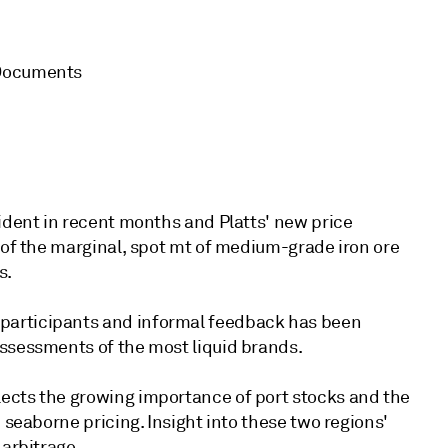
 Documents
vident in recent months and Platts' new price
 of the marginal, spot mt of medium-grade iron ore
s.
participants and informal feedback has been
assessments of the most liquid brands.
ects the growing importance of port stocks and the
 seaborne pricing. Insight into these two regions'
 arbitrage.