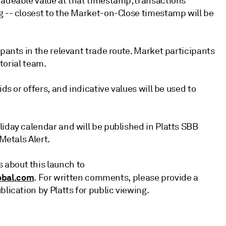
radeable value at that timestamp; transactions
g -- closest to the Market-on-Close timestamp will be
ipants in the relevant trade route. Market participants
itorial team.
ds or offers, and indicative values will be used to
liday calendar and will be published in Platts SBB
Metals Alert.
 about this launch to
bal.com
. For written comments, please provide a
lication by Platts for public viewing.