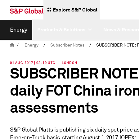
Explore S&P Global
Energy
Products & Solutions
News & Resear
/
Energy
/
Subscriber Notes
/
01 AUG 2017 | 03:19 UTC — LONDON
SUBSCRIBER NOTE: 
daily FOT China iron
assessments
S&P Global Platts is publishing six daily spot price 
Free-on-Truck basis, starting August 1, 2017. IOPEX: