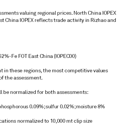
essments valuing regional prices. North China IOPEX
ast China IOPEX reflects trade activity in Rizhao and
 62%-Fe FOT East China (IOPEC00)
t in these regions, the most competitive values
 of the assessment.
ill be normalized for both assessments:
; phosphorous 0.09%; sulfur 0.02%; moisture 8%
cations normalized to 10,000 mt clip size