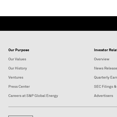
Our Purpose
Investor Rela
Our Values
Overview
Our History
News Releas
Ventures
Quarterly Ear
Press Center
SEC Filings &
Careers at S&P Global Energy
Advertisers