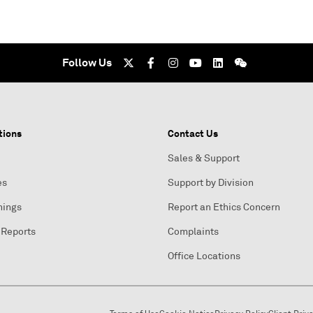
Follow Us
tions
Contact Us
Sales & Support
es
Support by Division
nings
Report an Ethics Concern
 Reports
Complaints
Office Locations