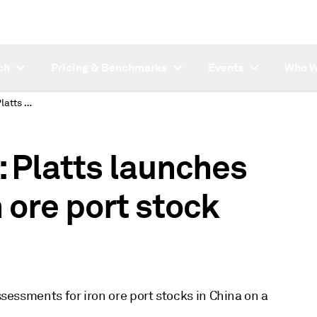
ch
Pricing & Benchmarks
Events
Who W
SUBSCRIBER NOTE: Platts launches daily FOT China iron ore port stock assessments
Platts launches
 ore port stock
assessments for iron ore port stocks in China on a