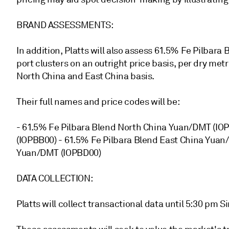
BRAND ASSESSMENTS:
In addition, Platts will also assess 61.5% Fe Pilba
port clusters on an outright price basis, per dry metr
North China and East China basis.
Their full names and price codes will be:
- 61.5% Fe Pilbara Blend North China Yuan/DMT (
(IOPBB00) - 61.5% Fe Pilbara Blend East China Yu
Yuan/DMT (IOPBD00)
DATA COLLECTION:
Platts will collect transactional data until 5:30 pm 