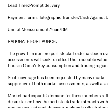
Lead Time: Prompt delivery
Payment Terms: Telegraphic Transfer/Cash Against
Unit of Measurement: Yuan/DMT
RATIONALE FOR LAUNCH:
The growth in iron ore port stocks trade has been e
assessments will seek to reflect the tradeable value
fines in China's key consumption and trading region
Such coverage has been requested by many market 
supportive of both market assessments, as well as 
Market participants' demand for these numbers refl
desire to see how the port stock trade interacts with
pricing may aid spot decision-making by illustrating