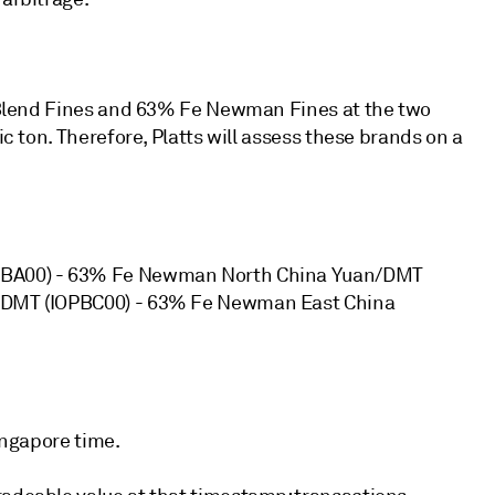
ra Blend Fines and 63% Fe Newman Fines at the two
ic ton. Therefore, Platts will assess these brands on a
IOPBA00) - 63% Fe Newman North China Yuan/DMT
an/DMT (IOPBC00) - 63% Fe Newman East China
Singapore time.