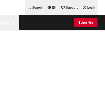
Search
EN
Support
Login
e Are
Subscribe