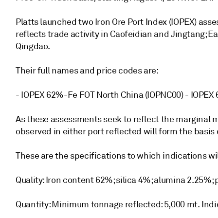
Platts launched two Iron Ore Port Index (IOPEX) ass
reflects trade activity in Caofeidian and Jingtang; E
Qingdao.
Their full names and price codes are:
- IOPEX 62%-Fe FOT North China (IOPNC00) - IOPEX
As these assessments seek to reflect the marginal m
observed in either port reflected will form the basis
These are the specifications to which indications w
Quality: Iron content 62%; silica 4%; alumina 2.25%
Quantity: Minimum tonnage reflected: 5,000 mt. Indi