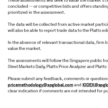
These assessments will seek to value the market's t
concluded -- or competitive bids and offers standin
prioritized in the assessment.
The data will be collected from active market partic
will also be able to report trade data to the Platts ed
In the absence of relevant transactional data, firm bi
value the market.
The assessments will follow the Singapore public ho
Steel Markets Daily, Platts Price Analyzer and Platts 
Please submit any feedback, comments or questions
pricemethodology@spglobal.com
IODEX@spglo
and
clear indication if comments are not intended for pub