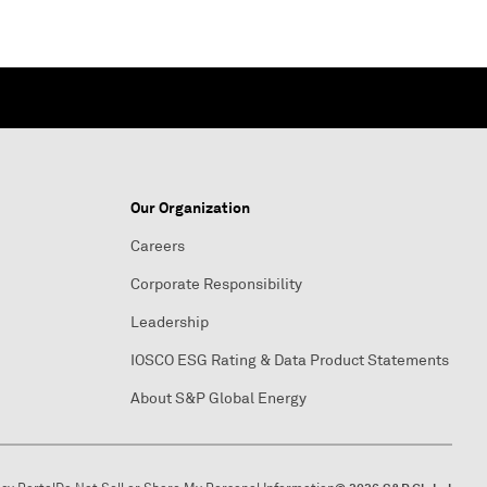
Our Organization
Careers
Corporate Responsibility
Leadership
IOSCO ESG Rating & Data Product Statements
About S&P Global Energy