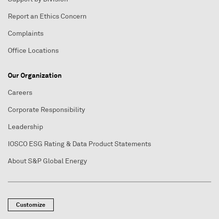
Report an Ethics Concern
Complaints
Office Locations
Our Organization
Careers
Corporate Responsibility
Leadership
IOSCO ESG Rating & Data Product Statements
About S&P Global Energy
Customize