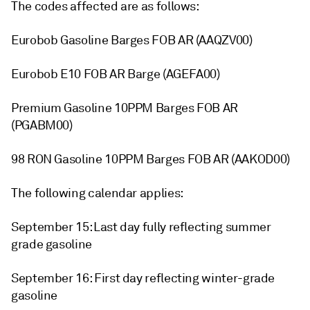
The codes affected are as follows:
Eurobob Gasoline Barges FOB AR (AAQZV00)
Eurobob E10 FOB AR Barge (AGEFA00)
Premium Gasoline 10PPM Barges FOB AR
(PGABM00)
98 RON Gasoline 10PPM Barges FOB AR (AAKOD00)
The following calendar applies:
September 15: Last day fully reflecting summer
grade gasoline
September 16: First day reflecting winter-grade
gasoline