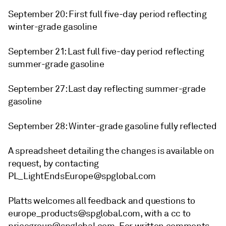
September 20: First full five-day period reflecting
winter-grade gasoline
September 21: Last full five-day period reflecting
summer-grade gasoline
September 27: Last day reflecting summer-grade
gasoline
September 28: Winter-grade gasoline fully reflected
A spreadsheet detailing the changes is available on
request, by contacting
PL_LightEndsEurope@spglobal.com
Platts welcomes all feedback and questions to
europe_products@spglobal.com, with a cc to