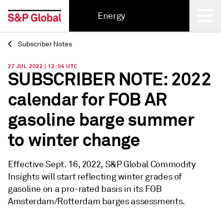
Energy
Subscriber Notes
Back
27 JUL 2022 | 12:04 UTC
SUBSCRIBER NOTE: 2022
calendar for FOB AR
gasoline barge summer
to winter change
Effective Sept. 16, 2022, S&P Global Commodity
Insights will start reflecting winter grades of
gasoline on a pro-rated basis in its FOB
Amsterdam/Rotterdam barges assessments.