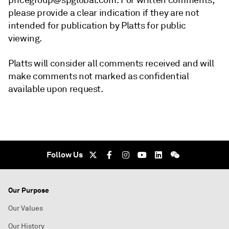
pricegroup@spglobal.com. For written comments,
please provide a clear indication if they are not
intended for publication by Platts for public
viewing.
Platts will consider all comments received and will
make comments not marked as confidential
available upon request.
Follow Us
Our Purpose
Our Values
Our History