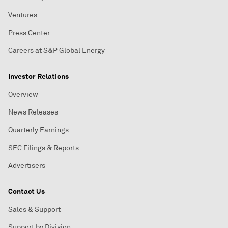
Ventures
Press Center
Careers at S&P Global Energy
Investor Relations
Overview
News Releases
Quarterly Earnings
SEC Filings & Reports
Advertisers
Contact Us
Sales & Support
Support by Division