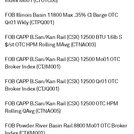
Index Mo01 (CTOTC00)
FOB Illinois Basin 11800 Max .35% Cl Barge OTC
Qr01 Wkly (CTPQ001)
FOB CAPP B.San/Kan Rail (CSX) 12500 BTU 1.6lb S
$/st OTC HPM Rolling MAvg (CTNAO03)
FOB CAPP B.San/Kan Rail (CSX) 12500 Mo01 OTC
Broker Index (CTJM001)
FOB CAPP B.San/Kan Rail (CSX) 12500 Qr01 OTC
Broker Index (CTJQ001)
FOB CAPP B.San/Kan Rail (CSX) 12500 OTC HPM
Rolling QAvg (CTNAO05)
FOB Powder River Basin Rail 8800 Mo01 OTC Broker
Index (CTKM001)