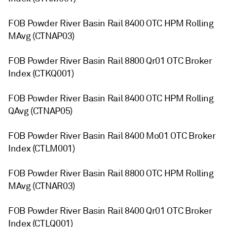
FOB Powder River Basin Rail 8400 OTC HPM Rolling
MAvg (CTNAP03)
FOB Powder River Basin Rail 8800 Qr01 OTC Broker
Index (CTKQ001)
FOB Powder River Basin Rail 8400 OTC HPM Rolling
QAvg (CTNAP05)
FOB Powder River Basin Rail 8400 Mo01 OTC Broker
Index (CTLM001)
FOB Powder River Basin Rail 8800 OTC HPM Rolling
MAvg (CTNAR03)
FOB Powder River Basin Rail 8400 Qr01 OTC Broker
Index (CTLQ001)