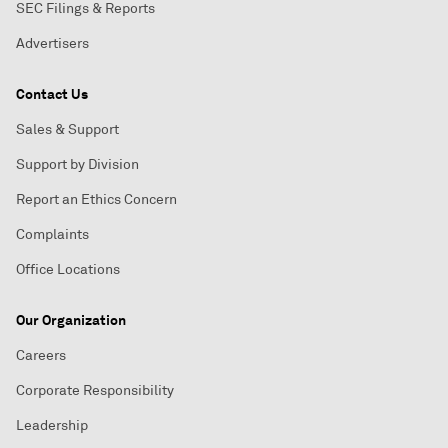
SEC Filings & Reports
Advertisers
Contact Us
Sales & Support
Support by Division
Report an Ethics Concern
Complaints
Office Locations
Our Organization
Careers
Corporate Responsibility
Leadership