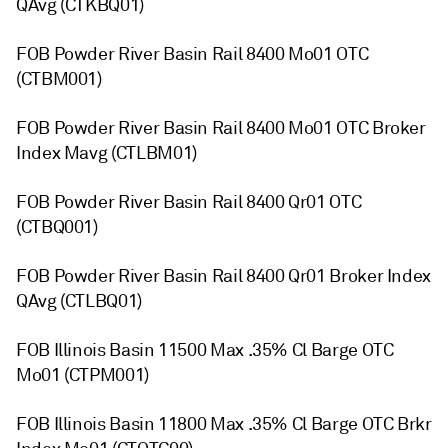
QAvg (CTKBQ01)
FOB Powder River Basin Rail 8400 Mo01 OTC
(CTBM001)
FOB Powder River Basin Rail 8400 Mo01 OTC Broker
Index Mavg (CTLBM01)
FOB Powder River Basin Rail 8400 Qr01 OTC
(CTBQ001)
FOB Powder River Basin Rail 8400 Qr01 Broker Index
QAvg (CTLBQ01)
FOB Illinois Basin 11500 Max .35% Cl Barge OTC
Mo01 (CTPM001)
FOB Illinois Basin 11800 Max .35% Cl Barge OTC Brkr