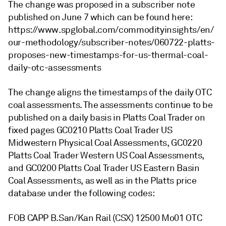
The change was proposed in a subscriber note
published on June 7 which can be found here:
https://www.spglobal.com/commodityinsights/en/
our-methodology/subscriber-notes/060722-platts-
proposes-new-timestamps-for-us-thermal-coal-
daily-otc-assessments
The change aligns the timestamps of the daily OTC
coal assessments. The assessments continue to be
published on a daily basis in Platts Coal Trader on
fixed pages GC0210 Platts Coal Trader US
Midwestern Physical Coal Assessments, GC0220
Platts Coal Trader Western US Coal Assessments,
and GC0200 Platts Coal Trader US Eastern Basin
Coal Assessments, as well as in the Platts price
database under the following codes:
FOB CAPP B.San/Kan Rail (CSX) 12500 Mo01 OTC