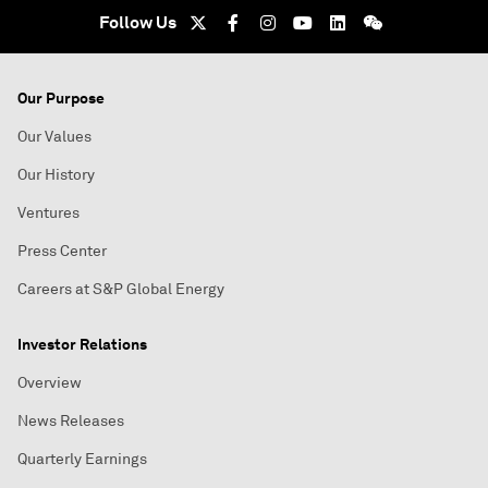
Follow Us
Our Purpose
Our Values
Our History
Ventures
Press Center
Careers at S&P Global Energy
Investor Relations
Overview
News Releases
Quarterly Earnings