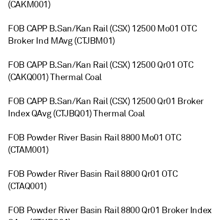
(CAKM001)
FOB CAPP B.San/Kan Rail (CSX) 12500 Mo01 OTC
Broker Ind MAvg (CTJBM01)
FOB CAPP B.San/Kan Rail (CSX) 12500 Qr01 OTC
(CAKQ001) Thermal Coal
FOB CAPP B.San/Kan Rail (CSX) 12500 Qr01 Broker
Index QAvg (CTJBQ01) Thermal Coal
FOB Powder River Basin Rail 8800 Mo01 OTC
(CTAM001)
FOB Powder River Basin Rail 8800 Qr01 OTC
(CTAQ001)
FOB Powder River Basin Rail 8800 Qr01 Broker Index