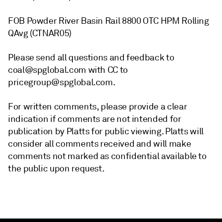
FOB Powder River Basin Rail 8800 OTC HPM Rolling
QAvg (CTNAR05)
Please send all questions and feedback to
coal@spglobal.com with CC to
pricegroup@spglobal.com.
For written comments, please provide a clear
indication if comments are not intended for
publication by Platts for public viewing. Platts will
consider all comments received and will make
comments not marked as confidential available to
the public upon request.