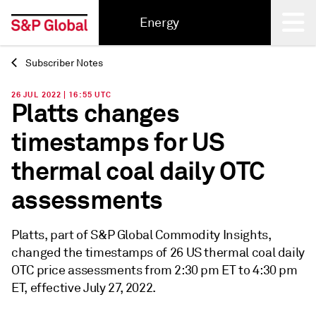
Energy
Subscriber Notes
Back
26 JUL 2022 | 16:55 UTC
Platts changes
timestamps for US
thermal coal daily OTC
assessments
Platts, part of S&P Global Commodity Insights,
changed the timestamps of 26 US thermal coal daily
OTC price assessments from 2:30 pm ET to 4:30 pm
ET, effective July 27, 2022.