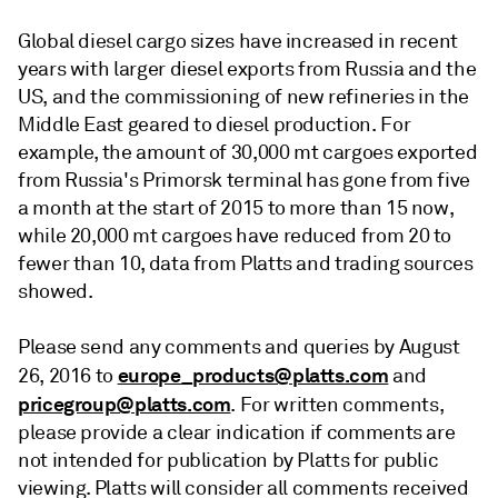
Global diesel cargo sizes have increased in recent
years with larger diesel exports from Russia and the
US, and the commissioning of new refineries in the
Middle East geared to diesel production. For
example, the amount of 30,000 mt cargoes exported
from Russia's Primorsk terminal has gone from five
a month at the start of 2015 to more than 15 now,
while 20,000 mt cargoes have reduced from 20 to
fewer than 10, data from Platts and trading sources
showed.
Please send any comments and queries by August
europe_products@platts.com
26, 2016 to
and
pricegroup@platts.com
. For written comments,
please provide a clear indication if comments are
not intended for publication by Platts for public
viewing. Platts will consider all comments received