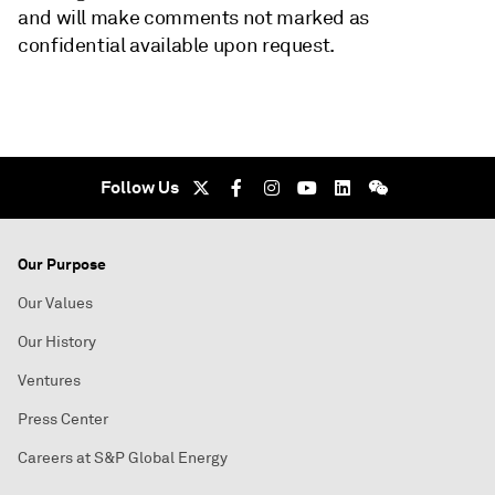
and will make comments not marked as
confidential available upon request.
Follow Us
Our Purpose
Our Values
Our History
Ventures
Press Center
Careers at S&P Global Energy