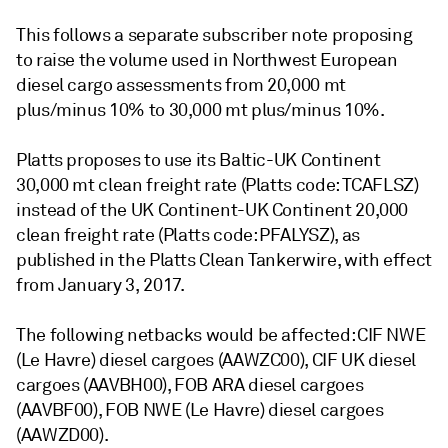
This follows a separate subscriber note proposing
to raise the volume used in Northwest European
diesel cargo assessments from 20,000 mt
plus/minus 10% to 30,000 mt plus/minus 10%.
Platts proposes to use its Baltic-UK Continent
30,000 mt clean freight rate (Platts code: TCAFLSZ)
instead of the UK Continent-UK Continent 20,000
clean freight rate (Platts code: PFALYSZ), as
published in the Platts Clean Tankerwire, with effect
from January 3, 2017.
The following netbacks would be affected: CIF NWE
(Le Havre) diesel cargoes (AAWZC00), CIF UK diesel
cargoes (AAVBH00), FOB ARA diesel cargoes
(AAVBF00), FOB NWE (Le Havre) diesel cargoes
(AAWZD00).