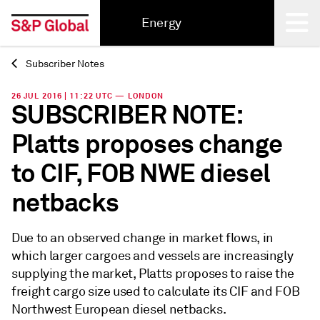
Energy
Subscriber Notes
Back
26 JUL 2016 | 11:22 UTC — LONDON
SUBSCRIBER NOTE:
Platts proposes change
to CIF, FOB NWE diesel
netbacks
Due to an observed change in market flows, in
which larger cargoes and vessels are increasingly
supplying the market, Platts proposes to raise the
freight cargo size used to calculate its CIF and FOB
Northwest European diesel netbacks.