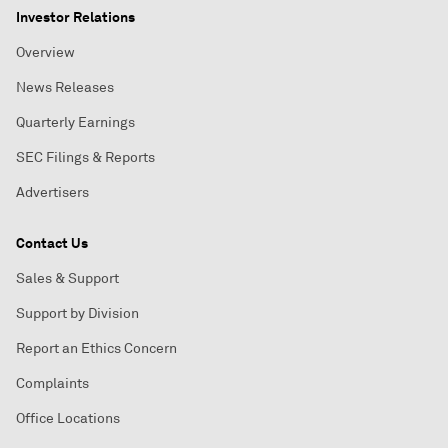
Investor Relations
Overview
News Releases
Quarterly Earnings
SEC Filings & Reports
Advertisers
Contact Us
Sales & Support
Support by Division
Report an Ethics Concern
Complaints
Office Locations