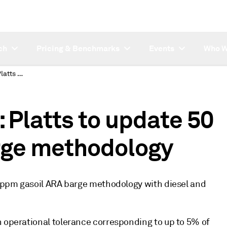
ch
Pricing & Benchmarks
Events
Who W
SUBSCRIBER NOTE: Platts to update 50 ppm gasoil ARA barge methodology
Platts to update 50
rge methodology
50 ppm gasoil ARA barge methodology with diesel and
h operational tolerance corresponding to up to 5% of