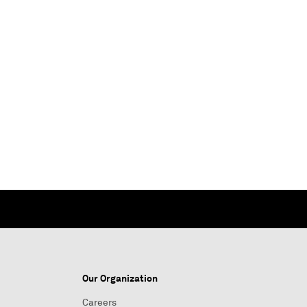
Our Organization
Careers