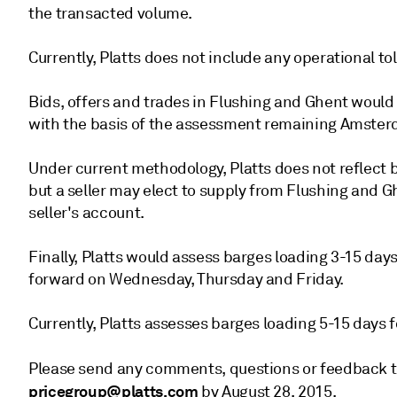
the transacted volume.
Currently, Platts does not include any operational t
Bids, offers and trades in Flushing and Ghent would
with the basis of the assessment remaining Amste
Under current methodology, Platts does not reflect b
but a seller may elect to supply from Flushing and Gh
seller's account.
Finally, Platts would assess barges loading 3-15 da
forward on Wednesday, Thursday and Friday.
Currently, Platts assesses barges loading 5-15 days 
Please send any comments, questions or feedback 
pricegroup@platts.com
by August 28, 2015.