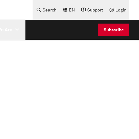
Search
EN
Support
Login
e Are
Subscribe