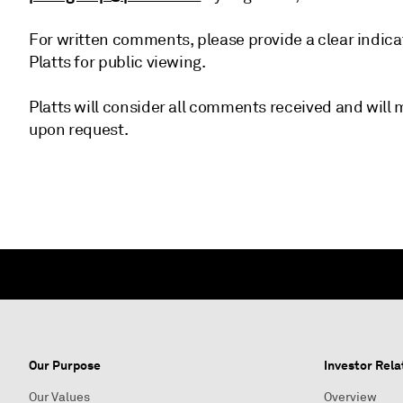
For written comments, please provide a clear indica
Platts for public viewing.
Platts will consider all comments received and wil
upon request.
Our Purpose
Investor Rela
Our Values
Overview