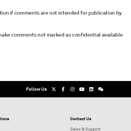
tion if comments are not intended for publication by
l make comments not marked as confidential available
Follow Us
tions
Contact Us
Sales & Support