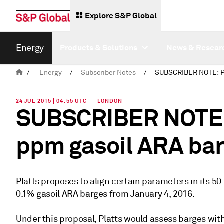
Explore S&P Global
Energy
Products & Solutions
News & Resear
/
Energy
/
Subscriber Notes
/
24 JUL 2015 | 04:55 UTC — LONDON
SUBSCRIBER NOTE: 
ppm gasoil ARA ba
Platts proposes to align certain parameters in its 
0.1% gasoil ARA barges from January 4, 2016.
Under this proposal, Platts would assess barges wit