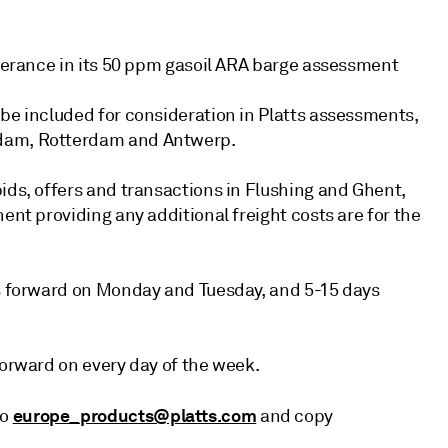
olerance in its 50 ppm gasoil ARA barge assessment
 be included for consideration in Platts assessments,
rdam, Rotterdam and Antwerp.
ids, offers and transactions in Flushing and Ghent,
ent providing any additional freight costs are for the
ys forward on Monday and Tuesday, and 5-15 days
forward on every day of the week.
europe_products@platts.com
to
and copy