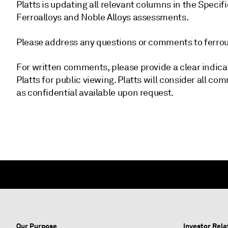
Platts is updating all relevant columns in the Specif
Ferroalloys and Noble Alloys assessments.
Please address any questions or comments to fer
For written comments, please provide a clear indica
Platts for public viewing. Platts will consider all
as confidential available upon request.
Our Purpose
Investor Rela