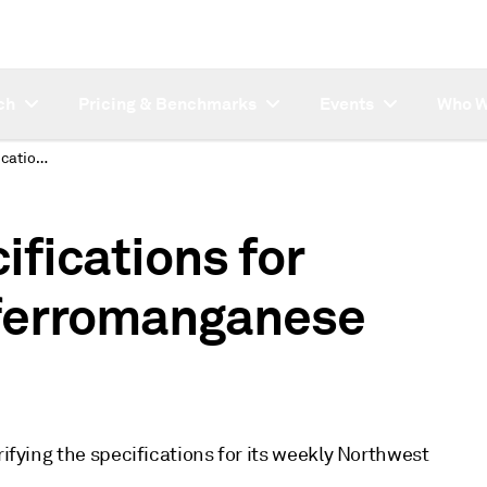
ch
Pricing & Benchmarks
Events
Who W
Platts clarifies specifications for Northwest Europe ferromanganese price assessment
cifications for
ferromanganese
rifying the specifications for its weekly Northwest