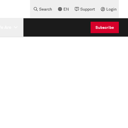
Search
EN
Support
Login
e Are
Subscribe