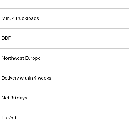
Min. 4 truckloads
DDP
Northwest Europe
Delivery within 4 weeks
Net 30 days
Eur/mt