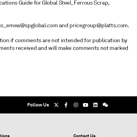
ications Guide for Global Steel, Ferrous Scrap,
rous_emea@spglobal.com and pricegroup@platts.com.
tion if comments are not intended for publication by
 comments received and will make comments not marked
Follow Us
tions
Contact Us