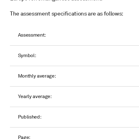
The assessment specifications are as follows:
Assessment:
Symbol:
Monthly average:
Yearly average:
Published:
Page: