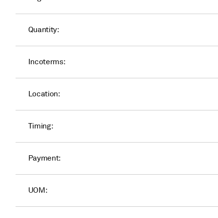
Quantity:
Incoterms:
Location:
Timing:
Payment:
UOM: