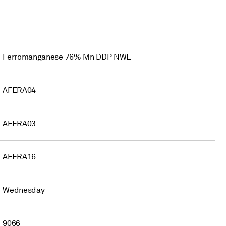
Ferromanganese 76% Mn DDP NWE
AFERA04
AFERA03
AFERA16
Wednesday
9066