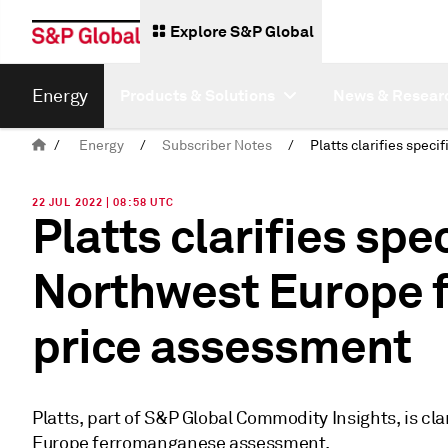
Explore S&P Global
Energy
Products & Solutions
News & Resear
/
Energy
/
Subscriber Notes
/
22 JUL 2022 | 08:58 UTC
Platts clarifies spe
Northwest Europe 
price assessment
Platts, part of S&P Global Commodity Insights, is cla
Europe ferromanganese assessment.