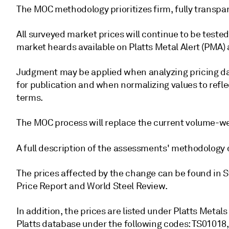
The MOC methodology prioritizes firm, fully transpar
All surveyed market prices will continue to be test
market heards available on Platts Metal Alert (PMA)
Judgment may be applied when analyzing pricing data
for publication and when normalizing values to reflec
terms.
The MOC process will replace the current volume-w
A full description of the assessments' methodology
The prices affected by the change can be found in St
Price Report and World Steel Review.
In addition, the prices are listed under Platts Metal
Platts database under the following codes: TS0101