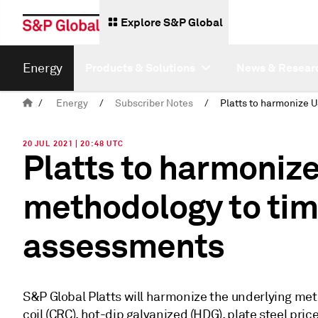
Explore S&P Global
Energy
Products & Solutions
News & Resear
/
Energy
/
Subscriber Notes
/
20 JUL 2021 | 20:48 UTC
Platts to harmonize
methodology to ti
assessments
S&P Global Platts will harmonize the underlying metho
coil (CRC), hot-dip galvanized (HDG), plate steel pr