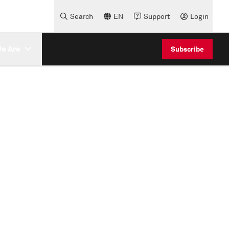
Search
EN
Support
Login
e Are
Subscribe