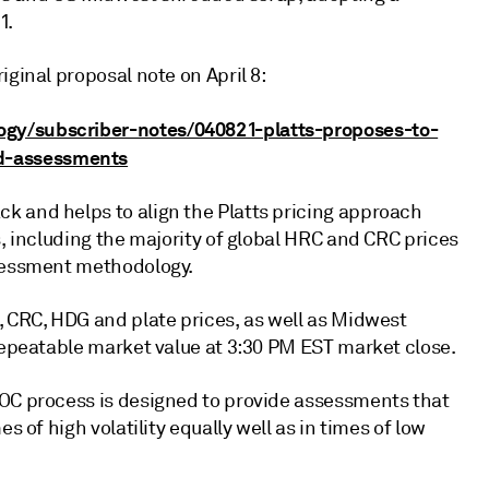
1.
iginal proposal note on April 8:
ogy/subscriber-notes/040821-platts-proposes-to-
d-assessments
k and helps to align the Platts pricing approach
s, including the majority of global HRC and CRC prices
ssessment methodology.
, CRC, HDG and plate prices, as well as Midwest
 repeatable market value at 3:30 PM EST market close.
MOC process is designed to provide assessments that
s of high volatility equally well as in times of low