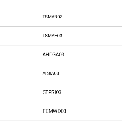
TSMAR03
TSMAE03
AHDGA03
ATSIA03
STPRI03
FEMWD03