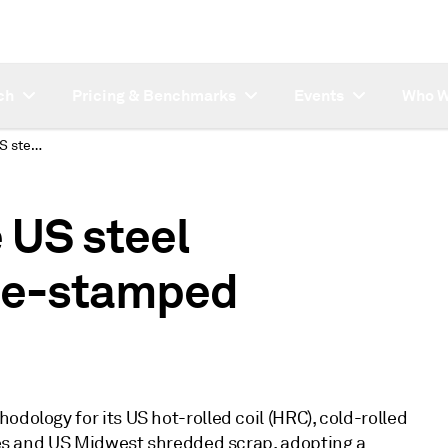
ch
Pricing & Benchmarks
Events
Who W
Platts to harmonize US steel methodology to time-stamped assessments
 US steel
me-stamped
dology for its US hot-rolled coil (HRC), cold-rolled
ices and US Midwest shredded scrap, adopting a