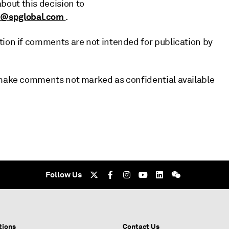
out this decision to
p@spglobal.com
.
tion if comments are not intended for publication by
l make comments not marked as confidential available
Follow Us
tions
Contact Us