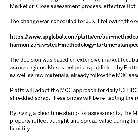
Market on Close assessment process, effective Oct. 
The change was scheduled for July 1 following the or
https://www.spglobal.com/platts/en/our-methodol
harmonize-us-steel-methodology-to-time-stampe
The decision was based on extensive market feedbac
across regions. Most steel prices published by Platt
as well as raw materials, already follow the MOC a
Platts will adopt the MOC approach for daily US HRC
shredded scrap. These prices will be reflecting the
By giving a clear time stamp for assessments, the 
properly reflect outright and spread value during time
liquidity.