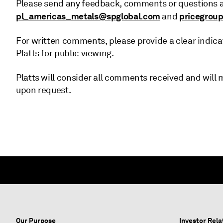
Please send any feedback, comments or questions ab
pl_americas_metals@spglobal.com
pricegrou
and
For written comments, please provide a clear indica
Platts for public viewing.
Platts will consider all comments received and wil
upon request.
Our Purpose
Investor Rela