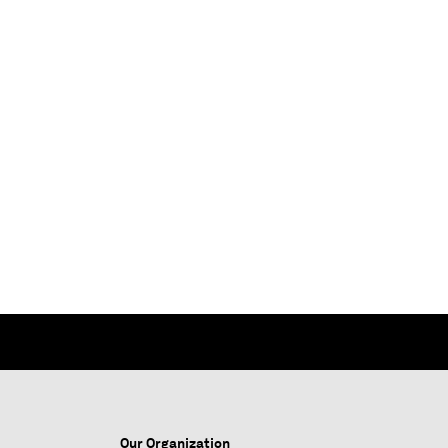
Our Organization