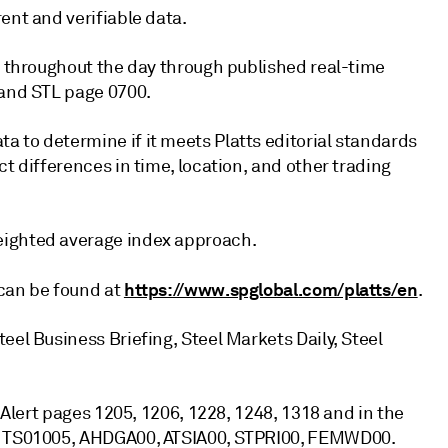
ent and verifiable data.
ed throughout the day through published real-time
 and STL page 0700.
 to determine if it meets Platts editorial standards
t differences in time, location, and other trading
eighted average index approach.
https://www.spglobal.com/platts/en
 can be found at
.
eel Business Briefing, Steel Markets Daily, Steel
s Alert pages 1205, 1206, 1228, 1248, 1318 and in the
8, TS01005, AHDGA00, ATSIA00, STPRI00, FEMWD00.