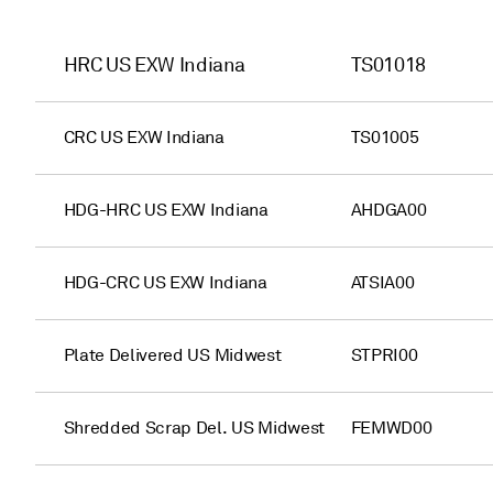
HRC US EXW Indiana
TS01018
CRC US EXW Indiana
TS01005
HDG-HRC US EXW Indiana
AHDGA00
HDG-CRC US EXW Indiana
ATSIA00
Plate Delivered US Midwest
STPRI00
Shredded Scrap Del. US Midwest
FEMWD00