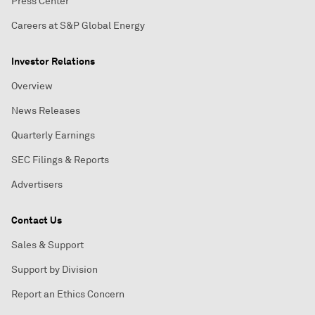
Press Center
Careers at S&P Global Energy
Investor Relations
Overview
News Releases
Quarterly Earnings
SEC Filings & Reports
Advertisers
Contact Us
Sales & Support
Support by Division
Report an Ethics Concern