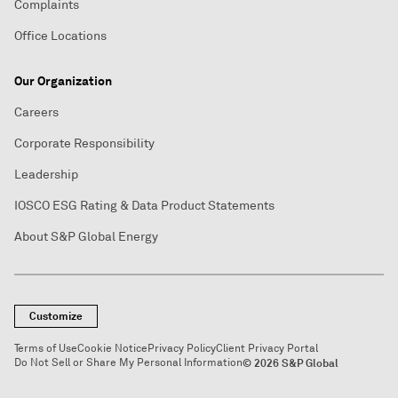
Complaints
Office Locations
Our Organization
Careers
Corporate Responsibility
Leadership
IOSCO ESG Rating & Data Product Statements
About S&P Global Energy
Customize
Terms of Use
Cookie Notice
Privacy Policy
Client Privacy Portal
Do Not Sell or Share My Personal Information
© 2026 S&P Global