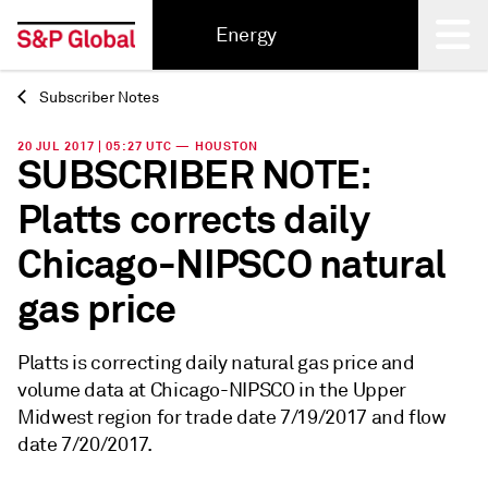
Energy
Subscriber Notes
Back
20 JUL 2017 | 05:27 UTC — HOUSTON
SUBSCRIBER NOTE:
Platts corrects daily
Chicago-NIPSCO natural
gas price
Platts is correcting daily natural gas price and
volume data at Chicago-NIPSCO in the Upper
Midwest region for trade date 7/19/2017 and flow
date 7/20/2017.