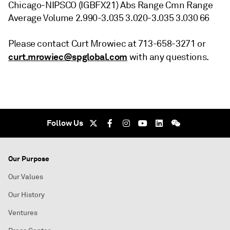
Chicago-NIPSCO (IGBFX21) Abs Range Cmn Range
Average Volume 2.990-3.035 3.020-3.035 3.030 66
Please contact Curt Mrowiec at 713-658-3271 or
curt.mrowiec@spglobal.com
with any questions.
Follow Us
Our Purpose
Our Values
Our History
Ventures