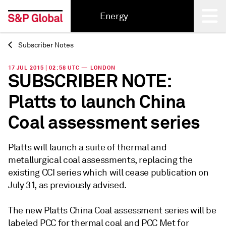
Energy
Subscriber Notes
Back
17 JUL 2015 | 02:58 UTC — LONDON
SUBSCRIBER NOTE:
Platts to launch China
Coal assessment series
Platts will launch a suite of thermal and
metallurgical coal assessments, replacing the
existing CCI series which will cease publication on
July 31, as previously advised.
The new Platts China Coal assessment series will be
labeled PCC for thermal coal and PCC Met for