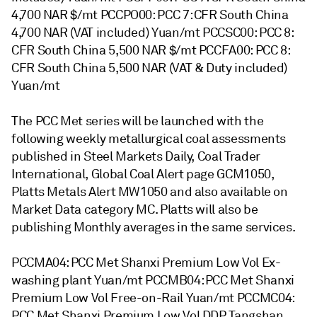
4,700 NAR $/mt PCCPO00: PCC 7: CFR South China
4,700 NAR (VAT included) Yuan/mt PCCSC00: PCC 8:
CFR South China 5,500 NAR $/mt PCCFA00: PCC 8:
CFR South China 5,500 NAR (VAT & Duty included)
Yuan/mt
The PCC Met series will be launched with the
following weekly metallurgical coal assessments
published in Steel Markets Daily, Coal Trader
International, Global Coal Alert page GCM1050,
Platts Metals Alert MW1050 and also available on
Market Data category MC. Platts will also be
publishing Monthly averages in the same services.
PCCMA04: PCC Met Shanxi Premium Low Vol Ex-
washing plant Yuan/mt PCCMB04: PCC Met Shanxi
Premium Low Vol Free-on-Rail Yuan/mt PCCMC04:
PCC Met Shanxi Premium Low Vol DDP Tangshan