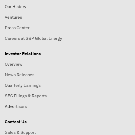
Our History
Ventures
Press Center
Careers at S&P Global Energy
Investor Relations
Overview
News Releases
Quarterly Earnings
SEC Filings & Reports
Advertisers
Contact Us
Sales & Support