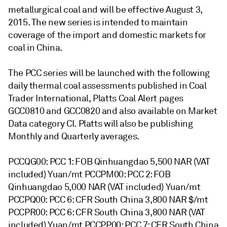
metallurgical coal and will be effective August 3,
2015. The new series is intended to maintain
coverage of the import and domestic markets for
coal in China.
The PCC series will be launched with the following
daily thermal coal assessments published in Coal
Trader International, Platts Coal Alert pages
GCC0810 and GCC0820 and also available on Market
Data category CI. Platts will also be publishing
Monthly and Quarterly averages.
PCCQG00: PCC 1: FOB Qinhuangdao 5,500 NAR (VAT
included) Yuan/mt PCCPM00: PCC 2: FOB
Qinhuangdao 5,000 NAR (VAT included) Yuan/mt
PCCPQ00: PCC 6: CFR South China 3,800 NAR $/mt
PCCPR00: PCC 6: CFR South China 3,800 NAR (VAT
included) Yuan/mt PCCPP00: PCC 7: CFR South China