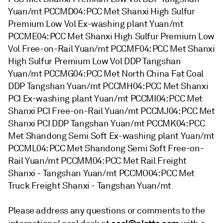
Yuan/mt PCCMD04: PCC Met Shanxi High Sulfur
Premium Low Vol Ex-washing plant Yuan/mt
PCCME04: PCC Met Shanxi High Sulfur Premium Low
Vol Free-on-Rail Yuan/mt PCCMF04: PCC Met Shanxi
High Sulfur Premium Low Vol DDP Tangshan
Yuan/mt PCCMG04: PCC Met North China Fat Coal
DDP Tangshan Yuan/mt PCCMH04: PCC Met Shanxi
PCI Ex-washing plant Yuan/mt PCCMI04: PCC Met
Shanxi PCI Free-on-Rail Yuan/mt PCCMJ04: PCC Met
Shanxi PCI DDP Tangshan Yuan/mt PCCMK04: PCC
Met Shandong Semi Soft Ex-washing plant Yuan/mt
PCCML04: PCC Met Shandong Semi Soft Free-on-
Rail Yuan/mt PCCMM04: PCC Met Rail Freight
Shanxi - Tangshan Yuan/mt PCCMO04: PCC Met
Truck Freight Shanxi - Tangshan Yuan/mt
Please address any questions or comments to the