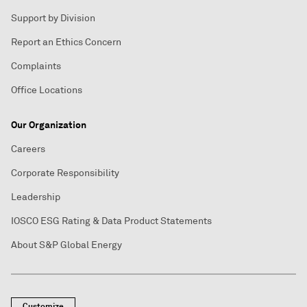
Support by Division
Report an Ethics Concern
Complaints
Office Locations
Our Organization
Careers
Corporate Responsibility
Leadership
IOSCO ESG Rating & Data Product Statements
About S&P Global Energy
Customize