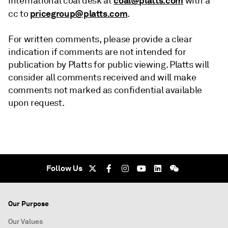
coal@platts.com
international coal desk at
with a
pricegroup@platts.com
cc to
.
For written comments, please provide a clear
indication if comments are not intended for
publication by Platts for public viewing. Platts will
consider all comments received and will make
comments not marked as confidential available
upon request.
Follow Us
Our Purpose
Our Values