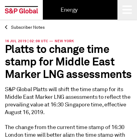
Energy
Subscriber Notes
Back
16 JUL 2019 | 02:08 UTC — NEW YORK
Platts to change time
stamp for Middle East
Marker LNG assessments
S&P Global Platts will shift the time stamp for its
Middle East Marker LNG assessments to reflect the
prevailing value at 16:30 Singapore time, effective
August 16, 2019.
The change from the current time stamp of 16:30
London time will better align the time stamp with