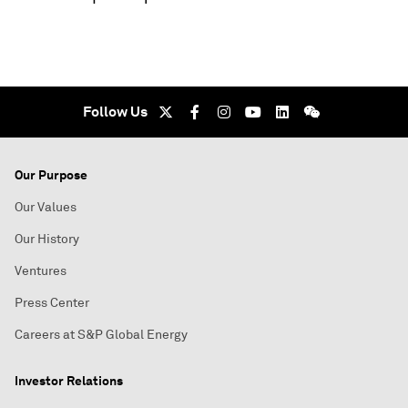
Follow Us
Our Purpose
Our Values
Our History
Ventures
Press Center
Careers at S&P Global Energy
Investor Relations