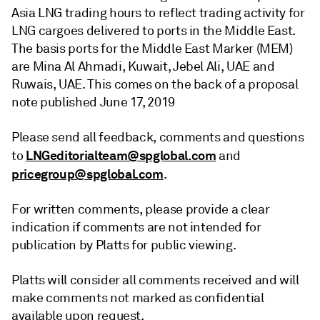
Asia LNG trading hours to reflect trading activity for
LNG cargoes delivered to ports in the Middle East.
The basis ports for the Middle East Marker (MEM)
are Mina Al Ahmadi, Kuwait, Jebel Ali, UAE and
Ruwais, UAE. This comes on the back of a proposal
note published June 17, 2019
Please send all feedback, comments and questions
LNGeditorialteam@spglobal.com
to
and
pricegroup@spglobal.com
.
For written comments, please provide a clear
indication if comments are not intended for
publication by Platts for public viewing.
Platts will consider all comments received and will
make comments not marked as confidential
available upon request.