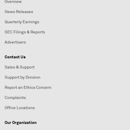
Overview
News Releases
Quarterly Earnings
SEC Filings & Reports
Advertisers
Contact Us
Sales & Support
Support by Division
Report an Ethics Concern
Complaints
Office Locations
Our Organization