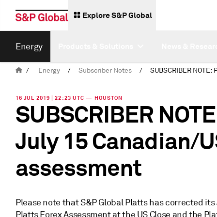
Explore S&P Global
Energy
Products & Solutions
News & Resear
/
Energy
/
Subscriber Notes
/
16 JUL 2019 | 22:23 UTC — HOUSTON
SUBSCRIBER NOTE: 
July 15 Canadian/U
assessment
Please note that S&P Global Platts has corrected its
Platts Forex Assessment at the US Close and the P