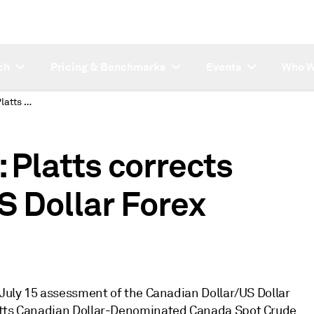
ch
Pricing & Benchmarks
Events
Who W
SUBSCRIBER NOTE: Platts corrects July 15 Canadian/US Dollar Forex assessment
Platts corrects
S Dollar Forex
 July 15 assessment of the Canadian Dollar/US Dollar
latts Canadian Dollar-Denominated Canada Spot Crude