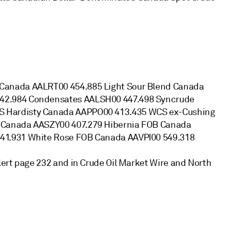
Canada AALRT00 454.885 Light Sour Blend Canada
42.984 Condensates AALSH00 447.498 Syncrude
 Hardisty Canada AAPPO00 413.435 WCS ex-Cushing
 Canada AASZY00 407.279 Hibernia FOB Canada
41.931 White Rose FOB Canada AAVPI00 549.318
ert page 232 and in Crude Oil Market Wire and North