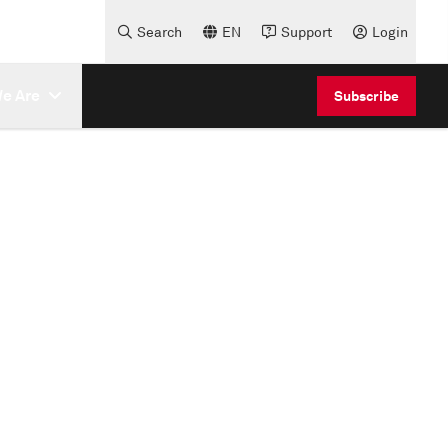
Search
EN
Support
Login
e Are
Subscribe