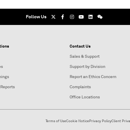
Follow Us
tions
Contact Us
Sales & Support
es
Support by Division
nings
Report an Ethics Concern
 Reports
Complaints
Office Locations
Terms of Use
Cookie Notice
Privacy Policy
Client Priv