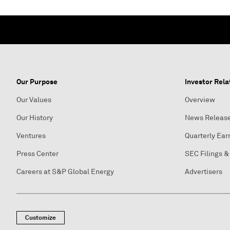
Our Purpose
Investor Rela
Our Values
Overview
Our History
News Releas
Ventures
Quarterly Ear
Press Center
SEC Filings &
Careers at S&P Global Energy
Advertisers
Customize