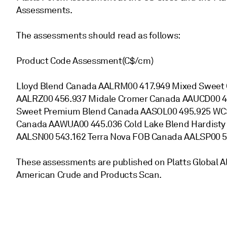
Assessments.
The assessments should read as follows:
Product Code Assessment(C$/cm)
Lloyd Blend Canada AALRM00 417.949 Mixed Sweet 
AALRZ00 456.937 Midale Cromer Canada AAUCD00 4
Sweet Premium Blend Canada AASOL00 495.925 WCS
Canada AAWUA00 445.036 Cold Lake Blend Hardisty
AALSN00 543.162 Terra Nova FOB Canada AALSP00 5
These assessments are published on Platts Global Al
American Crude and Products Scan.