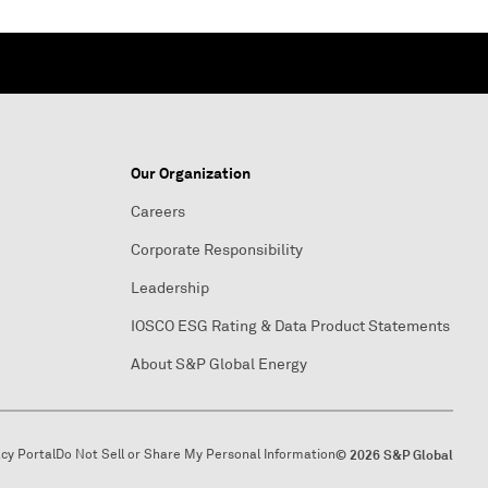
Our Organization
Careers
Corporate Responsibility
Leadership
IOSCO ESG Rating & Data Product Statements
About S&P Global Energy
acy Portal
Do Not Sell or Share My Personal Information
© 2026 S&P Global