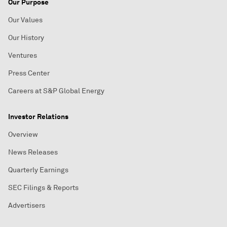
Our Purpose
Our Values
Our History
Ventures
Press Center
Careers at S&P Global Energy
Investor Relations
Overview
News Releases
Quarterly Earnings
SEC Filings & Reports
Advertisers