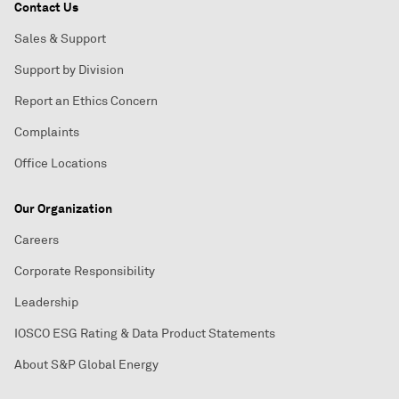
Contact Us
Sales & Support
Support by Division
Report an Ethics Concern
Complaints
Office Locations
Our Organization
Careers
Corporate Responsibility
Leadership
IOSCO ESG Rating & Data Product Statements
About S&P Global Energy