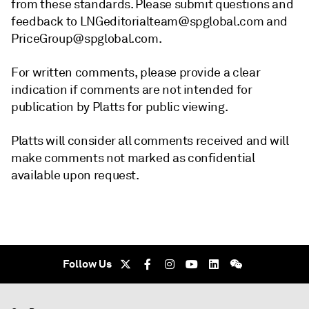
from these standards. Please submit questions and
feedback to LNGeditorialteam@spglobal.com and
PriceGroup@spglobal.com.
For written comments, please provide a clear
indication if comments are not intended for
publication by Platts for public viewing.
Platts will consider all comments received and will
make comments not marked as confidential
available upon request.
Follow Us