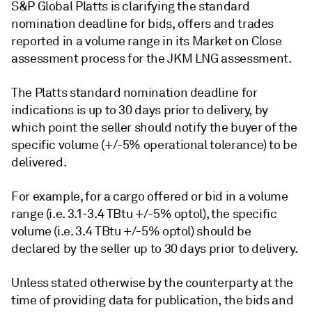
S&P Global Platts is clarifying the standard
nomination deadline for bids, offers and trades
reported in a volume range in its Market on Close
assessment process for the JKM LNG assessment.
The Platts standard nomination deadline for
indications is up to 30 days prior to delivery, by
which point the seller should notify the buyer of the
specific volume (+/-5% operational tolerance) to be
delivered.
For example, for a cargo offered or bid in a volume
range (i.e. 3.1-3.4 TBtu +/-5% optol), the specific
volume (i.e. 3.4 TBtu +/-5% optol) should be
declared by the seller up to 30 days prior to delivery.
Unless stated otherwise by the counterparty at the
time of providing data for publication, the bids and