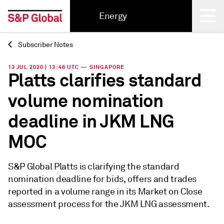
Energy
Subscriber Notes
Back
13 JUL 2020 | 13:46 UTC — SINGAPORE
Platts clarifies standard
volume nomination
deadline in JKM LNG
MOC
S&P Global Platts is clarifying the standard
nomination deadline for bids, offers and trades
reported in a volume range in its Market on Close
assessment process for the JKM LNG assessment.