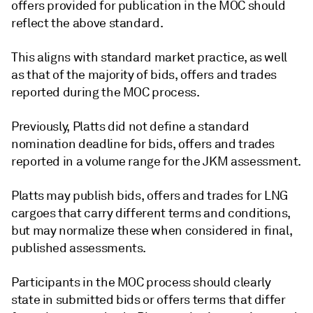
offers provided for publication in the MOC should
reflect the above standard.
This aligns with standard market practice, as well
as that of the majority of bids, offers and trades
reported during the MOC process.
Previously, Platts did not define a standard
nomination deadline for bids, offers and trades
reported in a volume range for the JKM assessment.
Platts may publish bids, offers and trades for LNG
cargoes that carry different terms and conditions,
but may normalize these when considered in final,
published assessments.
Participants in the MOC process should clearly
state in submitted bids or offers terms that differ