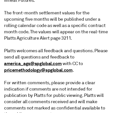
Wheat Futures.
The front-month settlement values for the
upcoming five months will be published under a
rolling calendar code as well as a specific contract
month code. The values will appear on the real-time
Platts Agriculture Alert page 3211.
Platts welcomes all feedback and questions. Please
send all questions and feedback to
america_ags@spglobal.com
with CC to
pricemethodology@spglobal.com
.
For written comments, please provide a clear
indication if comments are not intended for
publication by Platts for public viewing. Platts will
consider all comments received and will make
comments not marked as confidential available to