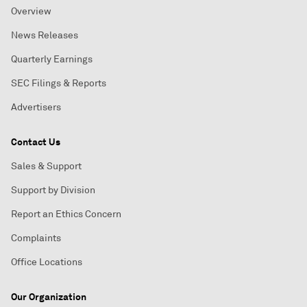
Overview
News Releases
Quarterly Earnings
SEC Filings & Reports
Advertisers
Contact Us
Sales & Support
Support by Division
Report an Ethics Concern
Complaints
Office Locations
Our Organization