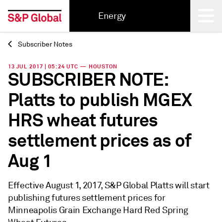
Energy
Subscriber Notes
Back
13 JUL 2017 | 05:24 UTC — HOUSTON
SUBSCRIBER NOTE:
Platts to publish MGEX
HRS wheat futures
settlement prices as of
Aug 1
Effective August 1, 2017, S&P Global Platts will start
publishing futures settlement prices for
Minneapolis Grain Exchange Hard Red Spring