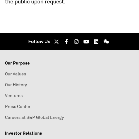
the public upon request.
Follow Us
Our Purpose
Our Values
Our History
Ventures
Press Center
Careers at S&P Global Energy
Investor Relations