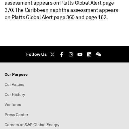
assessment appears on Platts Global Alert page
370. The Caribbean naphtha assessment appears
on Platts Global Alert page 360 and page 162.
Follow Us
Our Purpose
Our Values
Our History
Ventures
Press Center
Careers at S&P Global Energy