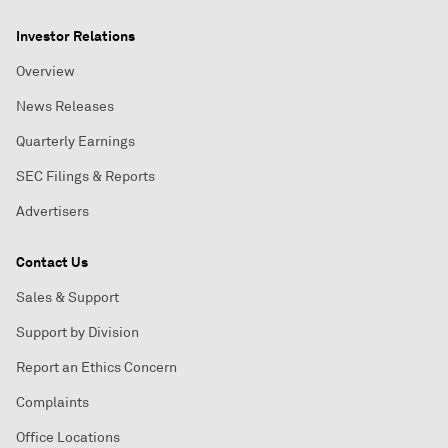
Investor Relations
Overview
News Releases
Quarterly Earnings
SEC Filings & Reports
Advertisers
Contact Us
Sales & Support
Support by Division
Report an Ethics Concern
Complaints
Office Locations