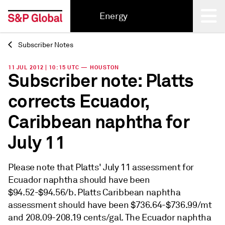
Energy
Subscriber Notes
Back
11 JUL 2012 | 10:15 UTC — HOUSTON
Subscriber note: Platts
corrects Ecuador,
Caribbean naphtha for
July 11
Please note that Platts' July 11 assessment for
Ecuador naphtha should have been
$94.52-$94.56/b. Platts Caribbean naphtha
assessment should have been $736.64-$736.99/mt
and 208.09-208.19 cents/gal. The Ecuador naphtha