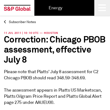
Energy
Subscriber Notes
Back
11 JUL 2011 | 10:10 UTC — HOUSTON
Correction: Chicago PBOB
assessment, effective
July 8
Please note that Platts' July 8 assessment for C2
Chicago PBOB should read 348.59-348.69.
The assessment appears in Platts US Marketscan,
Platts Oilgram Price Report and Platts Global Alert
page 275 under AAUEU00.