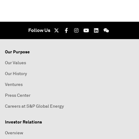
Follow Us
Our Purpose
Our Values
Our History
Ventures
Press Center
Careers at S&P Global Energy
Investor Relations
Overview