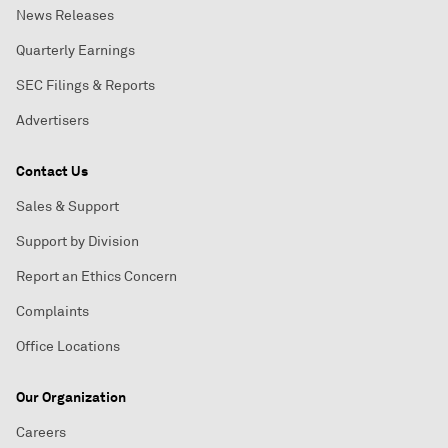
News Releases
Quarterly Earnings
SEC Filings & Reports
Advertisers
Contact Us
Sales & Support
Support by Division
Report an Ethics Concern
Complaints
Office Locations
Our Organization
Careers