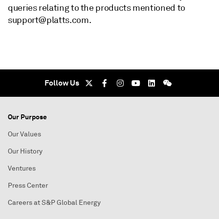
queries relating to the products mentioned to
support@platts.com.
Follow Us
Our Purpose
Our Values
Our History
Ventures
Press Center
Careers at S&P Global Energy