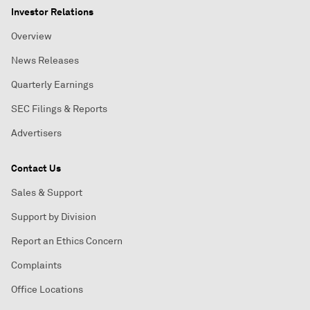
Investor Relations
Overview
News Releases
Quarterly Earnings
SEC Filings & Reports
Advertisers
Contact Us
Sales & Support
Support by Division
Report an Ethics Concern
Complaints
Office Locations