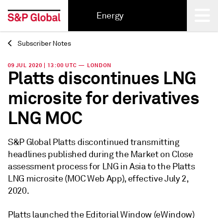
Energy
Subscriber Notes
Back
09 JUL 2020 | 13:00 UTC — LONDON
Platts discontinues LNG
microsite for derivatives
LNG MOC
S&P Global Platts discontinued transmitting
headlines published during the Market on Close
assessment process for LNG in Asia to the Platts
LNG microsite (MOC Web App), effective July 2,
2020.
Platts launched the Editorial Window (eWindow)