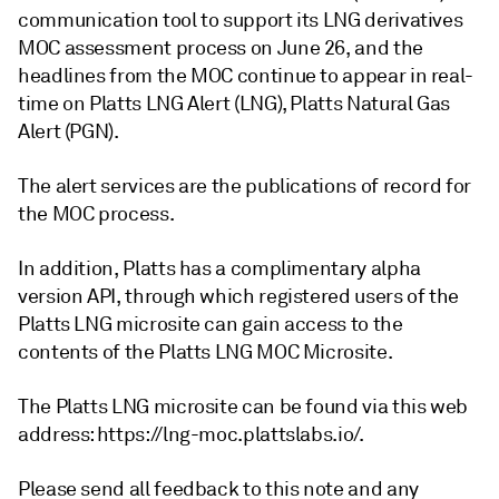
communication tool to support its LNG derivatives
MOC assessment process on June 26, and the
headlines from the MOC continue to appear in real-
time on Platts LNG Alert (LNG), Platts Natural Gas
Alert (PGN).
The alert services are the publications of record for
the MOC process.
In addition, Platts has a complimentary alpha
version API, through which registered users of the
Platts LNG microsite can gain access to the
contents of the Platts LNG MOC Microsite.
The Platts LNG microsite can be found via this web
address: https://lng-moc.plattslabs.io/.
Please send all feedback to this note and any