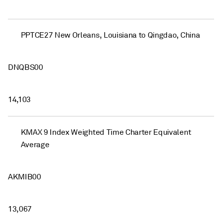
PPTCE27 New Orleans, Louisiana to Qingdao, China
DNQBS00
14,103
KMAX 9 Index Weighted Time Charter Equivalent
Average
AKMIB00
13,067