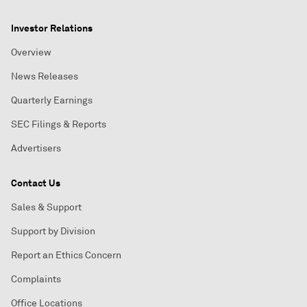
Investor Relations
Overview
News Releases
Quarterly Earnings
SEC Filings & Reports
Advertisers
Contact Us
Sales & Support
Support by Division
Report an Ethics Concern
Complaints
Office Locations