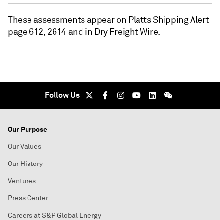
These assessments appear on Platts Shipping Alert
page 612, 2614 and in Dry Freight Wire.
Follow Us
Our Purpose
Our Values
Our History
Ventures
Press Center
Careers at S&P Global Energy