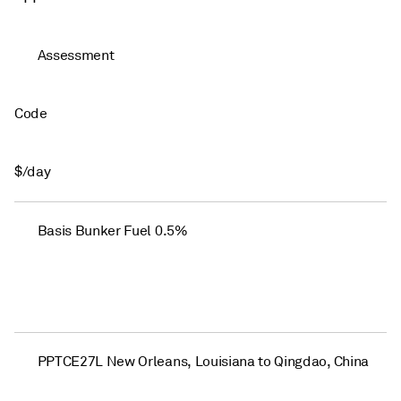
Assessment
Code
$/day
Basis Bunker Fuel 0.5%
PPTCE27L New Orleans, Louisiana to Qingdao, China