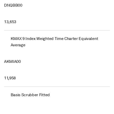
DNQBB00
13,653
KMAX 9 Index Weighted Time Charter Equivalent
Average
AKMIA00
11,958
Basis Scrubber Fitted