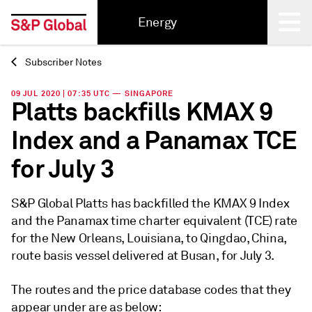
Energy
Subscriber Notes
Back
09 JUL 2020 | 07:35 UTC — SINGAPORE
Platts backfills KMAX 9
Index and a Panamax TCE
for July 3
S&P Global Platts has backfilled the KMAX 9 Index
and the Panamax time charter equivalent (TCE) rate
for the New Orleans, Louisiana, to Qingdao, China,
route basis vessel delivered at Busan, for July 3.
The routes and the price database codes that they
appear under are as below: