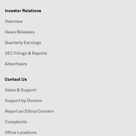
Investor Relations
Overview
News Releases
Quarterly Earnings
SEC Filings & Reports
Advertisers
Contact Us
Sales & Support
Support by Division
Report an Ethics Concern
Complaints
Office Locations