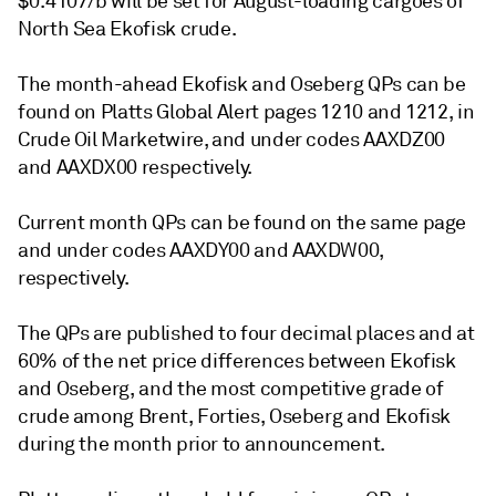
$0.4107/b will be set for August-loading cargoes of
North Sea Ekofisk crude.
The month-ahead Ekofisk and Oseberg QPs can be
found on Platts Global Alert pages 1210 and 1212, in
Crude Oil Marketwire, and under codes AAXDZ00
and AAXDX00 respectively.
Current month QPs can be found on the same page
and under codes AAXDY00 and AAXDW00,
respectively.
The QPs are published to four decimal places and at
60% of the net price differences between Ekofisk
and Oseberg, and the most competitive grade of
crude among Brent, Forties, Oseberg and Ekofisk
during the month prior to announcement.