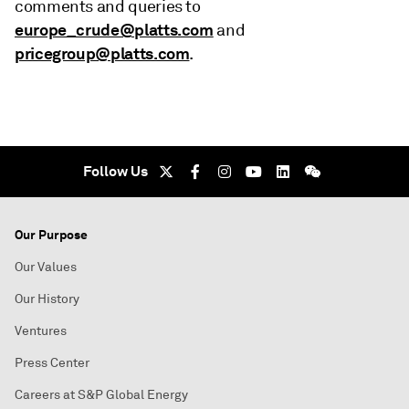
comments and queries to
europe_crude@platts.com
and
pricegroup@platts.com
.
Follow Us
Our Purpose
Our Values
Our History
Ventures
Press Center
Careers at S&P Global Energy