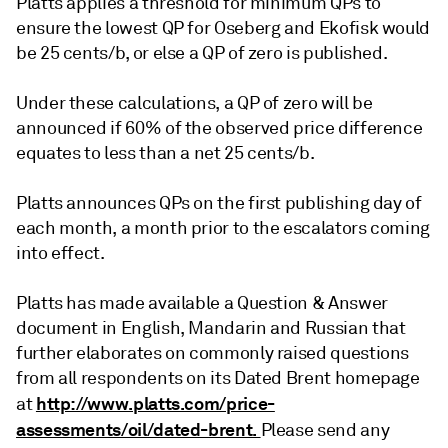
Platts applies a threshold for minimum QPs to
ensure the lowest QP for Oseberg and Ekofisk would
be 25 cents/b, or else a QP of zero is published.
Under these calculations, a QP of zero will be
announced if 60% of the observed price difference
equates to less than a net 25 cents/b.
Platts announces QPs on the first publishing day of
each month, a month prior to the escalators coming
into effect.
Platts has made available a Question & Answer
document in English, Mandarin and Russian that
further elaborates on commonly raised questions
from all respondents on its Dated Brent homepage
http://www.platts.com/price-
at
assessments/oil/dated-brent.
Please send any