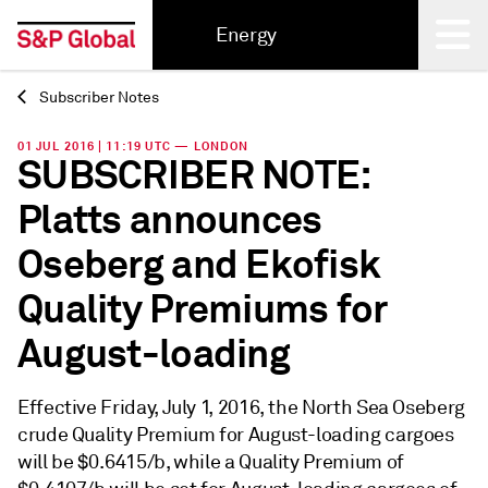
Energy
Subscriber Notes
Back
01 JUL 2016 | 11:19 UTC — LONDON
SUBSCRIBER NOTE:
Platts announces
Oseberg and Ekofisk
Quality Premiums for
August-loading
Effective Friday, July 1, 2016, the North Sea Oseberg
crude Quality Premium for August-loading cargoes
will be $0.6415/b, while a Quality Premium of