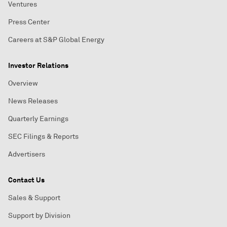
Ventures
Press Center
Careers at S&P Global Energy
Investor Relations
Overview
News Releases
Quarterly Earnings
SEC Filings & Reports
Advertisers
Contact Us
Sales & Support
Support by Division