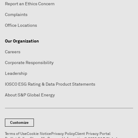
Report an Ethics Concern
Complaints
Office Locations
Our Organization
Careers
Corporate Responsibility
Leadership
IOSCO ESG Rating & Data Product Statements
About S&P Global Energy
Customize
Terms of Use
Cookie Notice
Privacy Policy
Client Privacy Portal