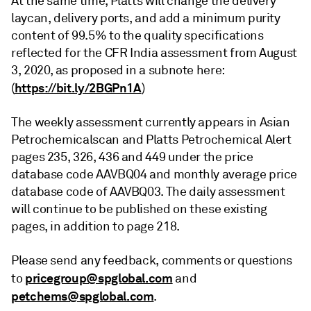
At the same time, Platts will change the delivery
laycan, delivery ports, and add a minimum purity
content of 99.5% to the quality specifications
reflected for the CFR India assessment from August
3, 2020, as proposed in a subnote here:
https://bit.ly/2BGPn1A
(
)
The weekly assessment currently appears in Asian
Petrochemicalscan and Platts Petrochemical Alert
pages 235, 326, 436 and 449 under the price
database code AAVBQ04 and monthly average price
database code of AAVBQ03. The daily assessment
will continue to be published on these existing
pages, in addition to page 218.
Please send any feedback, comments or questions
pricegroup@spglobal.com
to
and
petchems@spglobal.com
.