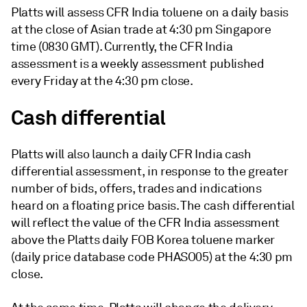
Platts will assess CFR India toluene on a daily basis
at the close of Asian trade at 4:30 pm Singapore
time (0830 GMT). Currently, the CFR India
assessment is a weekly assessment published
every Friday at the 4:30 pm close.
Cash differential
Platts will also launch a daily CFR India cash
differential assessment, in response to the greater
number of bids, offers, trades and indications
heard on a floating price basis. The cash differential
will reflect the value of the CFR India assessment
above the Platts daily FOB Korea toluene marker
(daily price database code PHASO05) at the 4:30 pm
close.