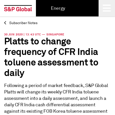
Energy
Subscriber Notes
Back
30 JUN 2020 | 13:43 UTC — SINGAPORE
Platts to change
frequency of CFR India
toluene assessment to
daily
Following a period of market feedback, S&P Global
Platts will change its weekly CFR India toluene
assessment into a daily assessment, and launch a
daily CFR India cash differential assessment
against its existing FOB Korea toluene assessment