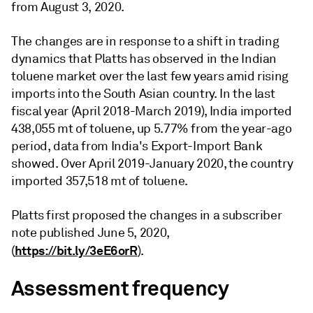
from August 3, 2020.
The changes are in response to a shift in trading
dynamics that Platts has observed in the Indian
toluene market over the last few years amid rising
imports into the South Asian country. In the last
fiscal year (April 2018-March 2019), India imported
438,055 mt of toluene, up 5.77% from the year-ago
period, data from India's Export-Import Bank
showed. Over April 2019-January 2020, the country
imported 357,518 mt of toluene.
Platts first proposed the changes in a subscriber
note published June 5, 2020,
https://bit.ly/3eE6orR
(
).
Assessment frequency