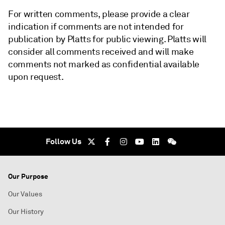
For written comments, please provide a clear
indication if comments are not intended for
publication by Platts for public viewing. Platts will
consider all comments received and will make
comments not marked as confidential available
upon request.
Follow Us
Our Purpose
Our Values
Our History