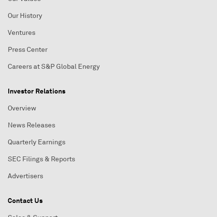
Our History
Ventures
Press Center
Careers at S&P Global Energy
Investor Relations
Overview
News Releases
Quarterly Earnings
SEC Filings & Reports
Advertisers
Contact Us