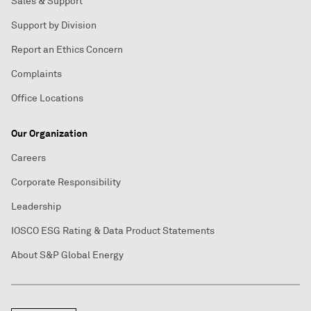
Sales & Support
Support by Division
Report an Ethics Concern
Complaints
Office Locations
Our Organization
Careers
Corporate Responsibility
Leadership
IOSCO ESG Rating & Data Product Statements
About S&P Global Energy