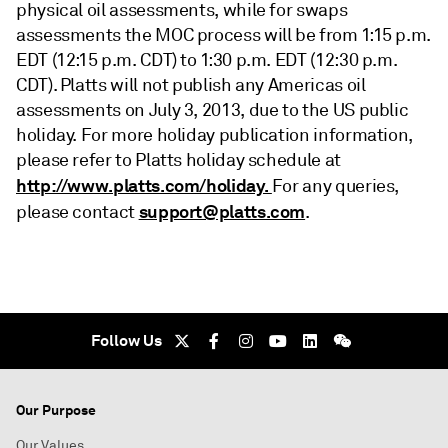
physical oil assessments, while for swaps
assessments the MOC process will be from 1:15 p.m.
EDT (12:15 p.m. CDT) to 1:30 p.m. EDT (12:30 p.m.
CDT). Platts will not publish any Americas oil
assessments on July 3, 2013, due to the US public
holiday. For more holiday publication information,
please refer to Platts holiday schedule at
http://www.platts.com/holiday.
For any queries,
support@platts.com
please contact
.
Follow Us
Our Purpose
Our Values