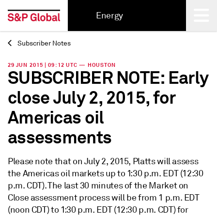
Energy
Subscriber Notes
Back
29 JUN 2015 | 09:12 UTC — HOUSTON
SUBSCRIBER NOTE: Early
close July 2, 2015, for
Americas oil
assessments
Please note that on July 2, 2015, Platts will assess
the Americas oil markets up to 1:30 p.m. EDT (12:30
p.m. CDT). The last 30 minutes of the Market on
Close assessment process will be from 1 p.m. EDT
(noon CDT) to 1:30 p.m. EDT (12:30 p.m. CDT) for