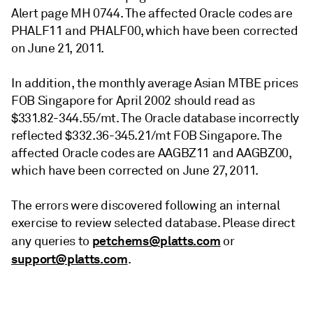
Alert page MH 0744. The affected Oracle codes are
PHALF11 and PHALF00, which have been corrected
on June 21, 2011.
In addition, the monthly average Asian MTBE prices
FOB Singapore for April 2002 should read as
$331.82-344.55/mt. The Oracle database incorrectly
reflected $332.36-345.21/mt FOB Singapore. The
affected Oracle codes are AAGBZ11 and AAGBZ00,
which have been corrected on June 27, 2011.
The errors were discovered following an internal
exercise to review selected database. Please direct
petchems@platts.com
any queries to
or
support@platts.com
.