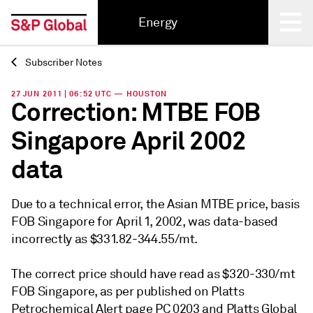
Energy
Subscriber Notes
Back
27 JUN 2011 | 06:52 UTC — HOUSTON
Correction: MTBE FOB
Singapore April 2002
data
Due to a technical error, the Asian MTBE price, basis
FOB Singapore for April 1, 2002, was data-based
incorrectly as $331.82-344.55/mt.
The correct price should have read as $320-330/mt
FOB Singapore, as per published on Platts
Petrochemical Alert page PC 0203 and Platts Global