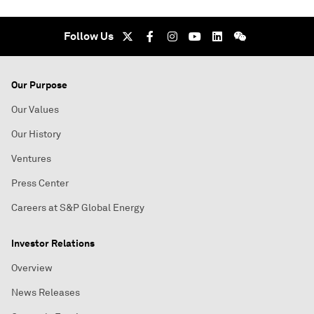
Follow Us
Our Purpose
Our Values
Our History
Ventures
Press Center
Careers at S&P Global Energy
Investor Relations
Overview
News Releases