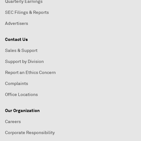
Quarterly Earnings
SEC Filings & Reports
Advertisers
Contact Us
Sales & Support
Support by Division
Report an Ethics Concern
Complaints
Office Locations
Our Organization
Careers
Corporate Responsibility