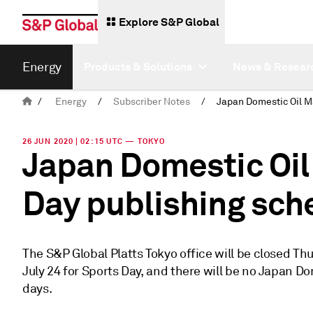
Explore S&P Global
Energy
Products & Solutions
News & Resear
/
Energy
/
Subscriber Notes
/
26 JUN 2020 | 02:15 UTC — TOKYO
Japan Domestic Oil
Day publishing sch
The S&P Global Platts Tokyo office will be closed Thu
July 24 for Sports Day, and there will be no Japan 
days.