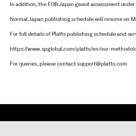
In addition, the FOB Japan gasoil assessment under
Normal Japan publishing schedule will resume on Mo
For full details of Platts publishing schedule and ser
https://www.spglobal.com/platts/en/our-methodol
For queries, please contact support@platts.com