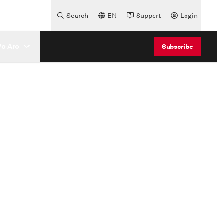
Search
EN
Support
Login
e Are
Subscribe