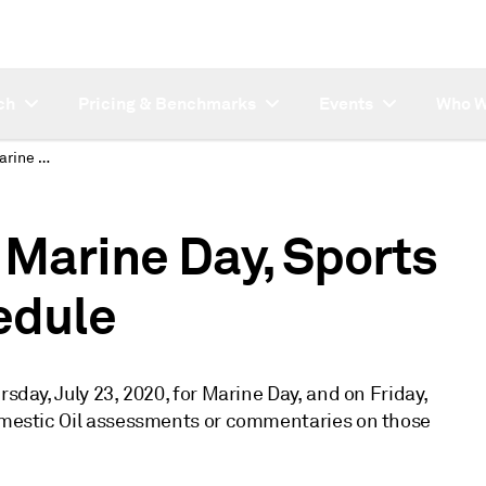
ch
Pricing & Benchmarks
Events
Who W
Japan Domestic Oil Marine Day, Sports Day publishing schedule
 Marine Day, Sports
edule
rsday, July 23, 2020, for Marine Day, and on Friday,
Domestic Oil assessments or commentaries on those