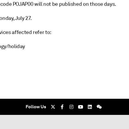
 code POJAP00 will not be published on those days.
nday, July 27.
vices affected refer to:
ogy/holiday
Follow Us